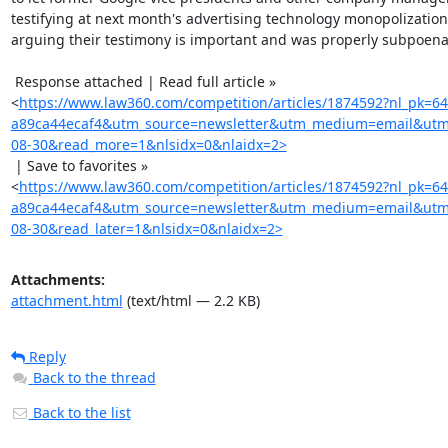
testifying at next month's advertising technology monopolization t
arguing their testimony is important and was properly subpoena
 Response attached | Read full article »

<
https://www.law360.com/competition/articles/1874592?nl_pk=6
a89ca44ecaf4&utm_source=newsletter&utm_medium=email&utm
08-30&read_more=1&nlsidx=0&nlaidx=2>
 | Save to favorites »

<
https://www.law360.com/competition/articles/1874592?nl_pk=6
a89ca44ecaf4&utm_source=newsletter&utm_medium=email&utm
08-30&read_later=1&nlsidx=0&nlaidx=2>
Attachments:
attachment.html
(text/html — 2.2 KB)
Reply
Back to the thread
Back to the list