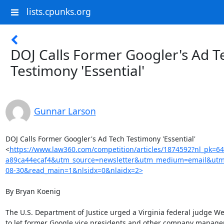
lists.cpunks.org
DOJ Calls Former Googler's Ad T
Testimony 'Essential'
Gunnar Larson
DOJ Calls Former Googler's Ad Tech Testimony 'Essential'

<
https://www.law360.com/competition/articles/1874592?nl_pk=6
a89ca44ecaf4&utm_source=newsletter&utm_medium=email&utm
08-30&read_main=1&nlsidx=0&nlaidx=2>
By Bryan Koenig

The U.S. Department of Justice urged a Virginia federal judge W
to let former Google vice presidents and other company manager