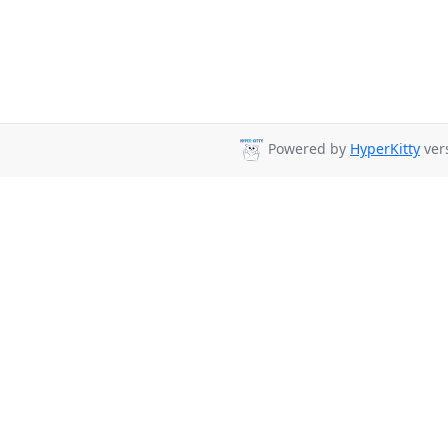
Powered by
HyperKitty
vers