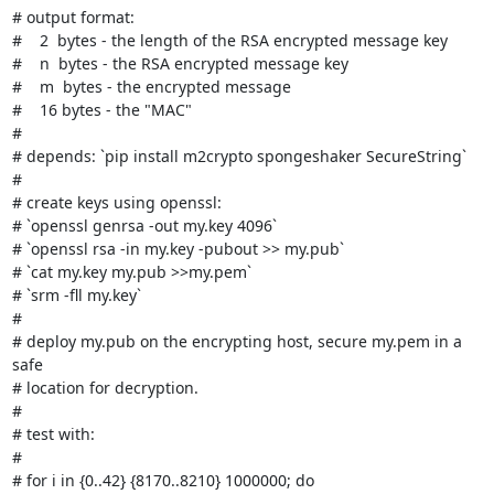
# output format:

#    2  bytes - the length of the RSA encrypted message key

#    n  bytes - the RSA encrypted message key

#    m  bytes - the encrypted message

#    16 bytes - the "MAC"

#

# depends: `pip install m2crypto spongeshaker SecureString`

#

# create keys using openssl:

# `openssl genrsa -out my.key 4096`

# `openssl rsa -in my.key -pubout >> my.pub`

# `cat my.key my.pub >>my.pem`

# `srm -fll my.key`

#

# deploy my.pub on the encrypting host, secure my.pem in a 
safe

# location for decryption.

#

# test with:

#

# for i in {0..42} {8170..8210} 1000000; do
