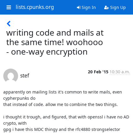
lists.cpunks.org
Sign In
Sign Up
writing code and mails at
the same time! woohooo
- one-way encryption
20 Feb '15
10:30 a.m.
stef
apparently on mailing lists it's common to write mails, even 
cypherpunks do

that instead of code. allow me to combine the two things.

i thought it trough, and figured, that with openssl i have no AD 
crypto, with

gpg i have this MDC thingy and the rfc4880 strongselector 