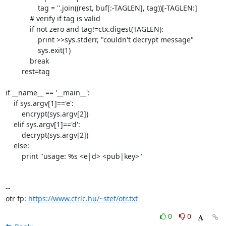
                tag = ''.join((rest, buf[:-TAGLEN], tag))[-TAGLEN:]

            # verify if tag is valid

            if not zero and tag!=ctx.digest(TAGLEN):

                print >>sys.stderr, "couldn't decrypt message"

                sys.exit(1)

            break

        rest=tag

if __name__ == '__main__':

    if sys.argv[1]=='e':

        encrypt(sys.argv[2])

    elif sys.argv[1]=='d':

        decrypt(sys.argv[2])

    else:

        print "usage: %s <e|d> <pub|key>"

-- 

otr fp: 
https://www.ctrlc.hu/~stef/otr.txt
0
0