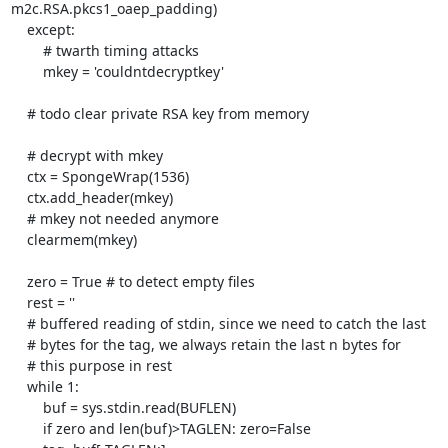
m2c.RSA.pkcs1_oaep_padding)

    except:

        # twarth timing attacks

        mkey = 'couldntdecryptkey'

    # todo clear private RSA key from memory

    # decrypt with mkey

    ctx = SpongeWrap(1536)

    ctx.add_header(mkey)

    # mkey not needed anymore

    clearmem(mkey)

    zero = True # to detect empty files

    rest = ''

    # buffered reading of stdin, since we need to catch the last

    # bytes for the tag, we always retain the last n bytes for

    # this purpose in rest

    while 1:

        buf = sys.stdin.read(BUFLEN)

        if zero and len(buf)>TAGLEN: zero=False
