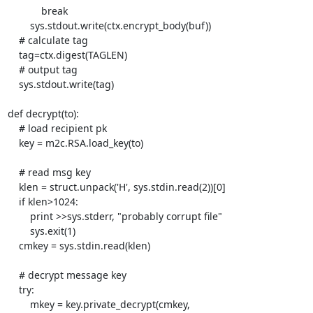
            break

        sys.stdout.write(ctx.encrypt_body(buf))

    # calculate tag

    tag=ctx.digest(TAGLEN)

    # output tag

    sys.stdout.write(tag)

def decrypt(to):

    # load recipient pk

    key = m2c.RSA.load_key(to)

    # read msg key

    klen = struct.unpack('H', sys.stdin.read(2))[0]

    if klen>1024:

        print >>sys.stderr, "probably corrupt file"

        sys.exit(1)

    cmkey = sys.stdin.read(klen)

    # decrypt message key

    try:

        mkey = key.private_decrypt(cmkey, 