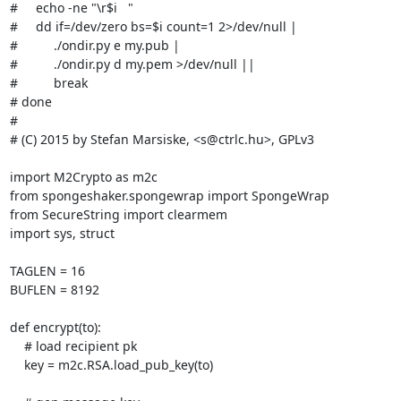
#     echo -ne "\r$i   "

#     dd if=/dev/zero bs=$i count=1 2>/dev/null |

#          ./ondir.py e my.pub |

#          ./ondir.py d my.pem >/dev/null ||

#          break

# done

#

# (C) 2015 by Stefan Marsiske, <s@ctrlc.hu>, GPLv3

import M2Crypto as m2c

from spongeshaker.spongewrap import SpongeWrap

from SecureString import clearmem

import sys, struct

TAGLEN = 16

BUFLEN = 8192

def encrypt(to):

    # load recipient pk

    key = m2c.RSA.load_pub_key(to)
