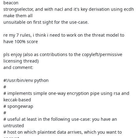
beacon

strongselector, and with nacl and it's key derivation using ecdh 
make them all

unsuitable on first sight for the use-case.

re my 7 rules, i think i need to work on the threat model to 
have 100% score

pls enjoy (also as contributions to the copyleft/permissive 
licensing thread)

and comment:

#!/usr/bin/env python

#

# implements simple one-way encryption pipe using rsa and 
keccak-based

# spongewrap

#

# useful at least in the following use-case: you have an 
untrusted

# host on which plaintext data arrives, which you want to 