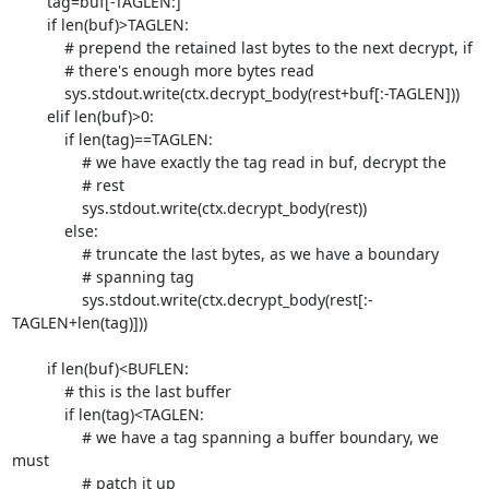
        tag=buf[-TAGLEN:]

        if len(buf)>TAGLEN:

            # prepend the retained last bytes to the next decrypt, if

            # there's enough more bytes read

            sys.stdout.write(ctx.decrypt_body(rest+buf[:-TAGLEN]))

        elif len(buf)>0:

            if len(tag)==TAGLEN:

                # we have exactly the tag read in buf, decrypt the

                # rest

                sys.stdout.write(ctx.decrypt_body(rest))

            else:

                # truncate the last bytes, as we have a boundary

                # spanning tag

                sys.stdout.write(ctx.decrypt_body(rest[:-
TAGLEN+len(tag)]))

        if len(buf)<BUFLEN:

            # this is the last buffer

            if len(tag)<TAGLEN:

                # we have a tag spanning a buffer boundary, we 
must

                # patch it up
