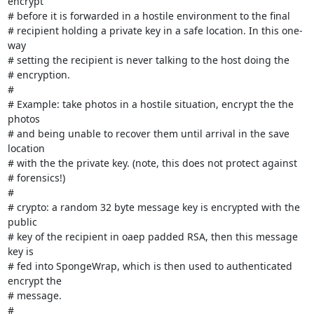
encrypt

# before it is forwarded in a hostile environment to the final

# recipient holding a private key in a safe location. In this one-
way

# setting the recipient is never talking to the host doing the

# encryption.

#

# Example: take photos in a hostile situation, encrypt the the 
photos

# and being unable to recover them until arrival in the save 
location

# with the the private key. (note, this does not protect against

# forensics!)

#

# crypto: a random 32 byte message key is encrypted with the 
public

# key of the recipient in oaep padded RSA, then this message 
key is

# fed into SpongeWrap, which is then used to authenticated 
encrypt the

# message.

#
