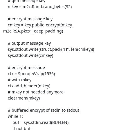
    # gen message key

    mkey = m2c.Rand.rand_bytes(32)

    # encrypt message key

    cmkey = key.public_encrypt(mkey, 
m2c.RSA.pkcs1_oaep_padding)

    # output message key

    sys.stdout.write(struct.pack("H", len(cmkey)))

    sys.stdout.write(cmkey)

    # encrypt message

    ctx = SpongeWrap(1536)

    # with mkey

    ctx.add_header(mkey)

    # mkey not needed anymore

    clearmem(mkey)

    # buffered encrypt of stdin to stdout

    while 1:

        buf = sys.stdin.read(BUFLEN)

        if not buf:
