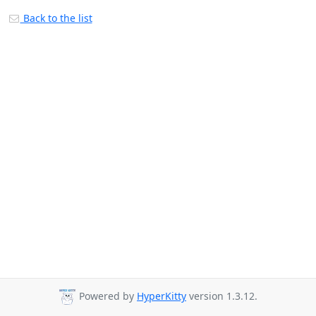
Back to the list
Powered by
HyperKitty
version 1.3.12.