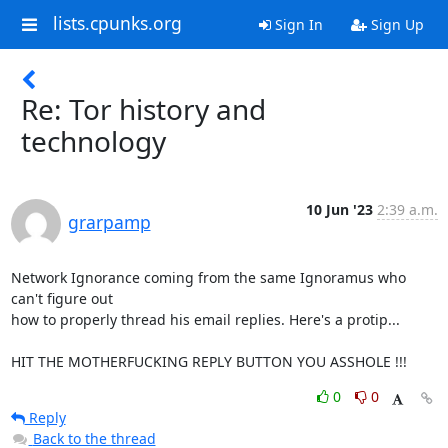
lists.cpunks.org
Sign In
Sign Up
Re: Tor history and
technology
10 Jun '23
2:39 a.m.
grarpamp
Network Ignorance coming from the same Ignoramus who 
can't figure out

how to properly thread his email replies. Here's a protip...

HIT THE MOTHERFUCKING REPLY BUTTON YOU ASSHOLE !!!
0
0
Reply
Back to the thread