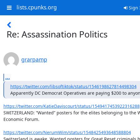
lists.cpunks.org
Sign 
Re: Assassination Politics
grarpamp
...
https://twitter.com/libsoftiktok/status/1546198627814498304
Apparently DC Democrat Operatives are paying $200 to anyo
https://twitter.com/KatieDaviscourt/status/1549417453922316288
SWITZERLAND: “Wanted” posters for the elites belonging to the W
Economic Forum.

https://twitter.com/NerumWim/status/1548425493648588804
Switzerland is awake. Wanted posters for Great Reset criminals b