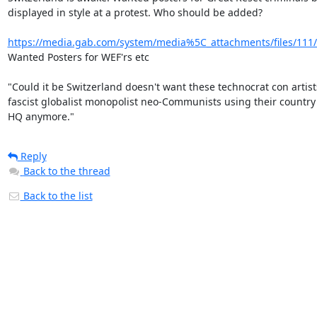
displayed in style at a protest. Who should be added?

https://media.gab.com/system/media%5C_attachments/files/111/2
Wanted Posters for WEF'rs etc

"Could it be Switzerland doesn't want these technocrat con artist
fascist globalist monopolist neo-Communists using their country 
HQ anymore."
Reply
Back to the thread
Back to the list