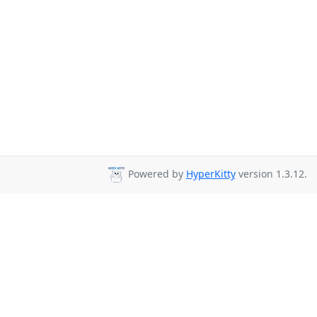
Powered by
HyperKitty
version 1.3.12.