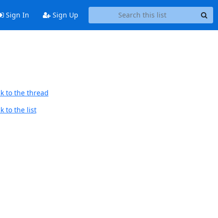
Sign In
Sign Up
k to the thread
 to the list