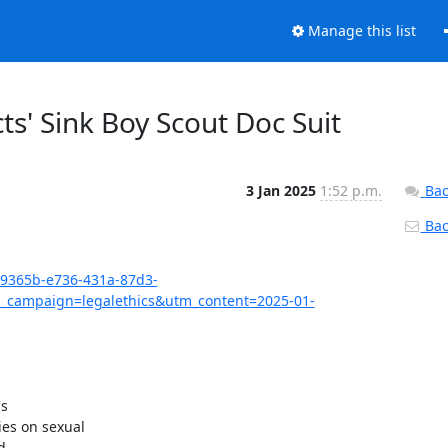
Manage this list
ts' Sink Boy Scout Doc Suit
3 Jan 2025
1:52 p.m.
Bac
Back
7c9365b-e736-431a-87d3-
campaign=legalethics&utm_content=2025-01-
s

es on sexual


