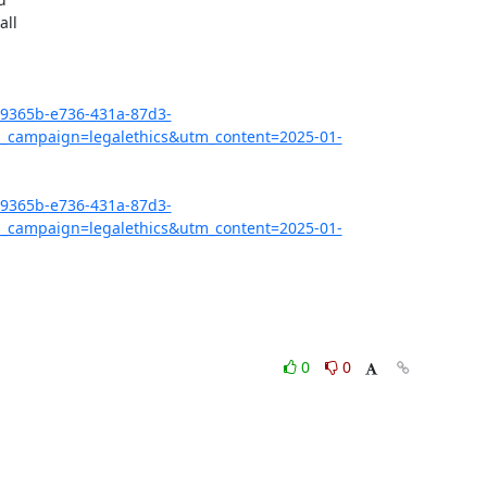
ll

7c9365b-e736-431a-87d3-
campaign=legalethics&utm_content=2025-01-
7c9365b-e736-431a-87d3-
campaign=legalethics&utm_content=2025-01-
0
0