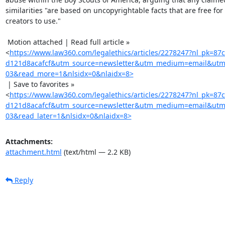
similarities "are based on uncopyrightable facts that are free for a
creators to use."

 Motion attached | Read full article »

<
https://www.law360.com/legalethics/articles/2278247?nl_pk=8
d121d8acafcf&utm_source=newsletter&utm_medium=email&utm_
03&read_more=1&nlsidx=0&nlaidx=8>
 | Save to favorites »

<
https://www.law360.com/legalethics/articles/2278247?nl_pk=8
d121d8acafcf&utm_source=newsletter&utm_medium=email&utm_
03&read_later=1&nlsidx=0&nlaidx=8>
Attachments:
attachment.html
(text/html — 2.2 KB)
Reply