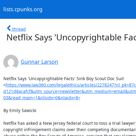
lists.cpunks.org
thread
Netflix Says 'Uncopyrightable Fac
Gunnar Larson
Netflix Says 'Uncopyrightable Facts' Sink Boy Scout Doc Suit

<
https://www.law360.com/legalethics/articles/2278247?nl_pk=8
d121d8acafcf&utm_source=newsletter&utm_medium=email&utm_
03&read_main=1&nlsidx=0&nlaidx=8>
By Emily Sawicki

Netflix has asked a New Jersey federal court to toss a trial lawyer'
copyright infringement claims over their competing documentari
abuse within the Boy Scouts of America, arguing that any claimed