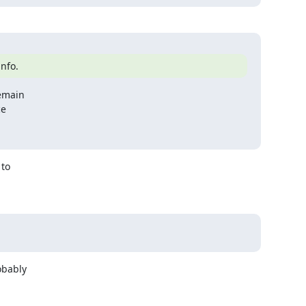
info.
emain

to

bably
