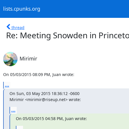
lists.cpunks.org
thread
Re: Meeting Snowden in Princet
Mirimir
On 05/03/2015 08:09 PM, Juan wrote:
...
On Sun, 03 May 2015 18:36:12 -0600

Mirimir <mirimir@riseup.net> wrote:
...
On 05/03/2015 04:58 PM, Juan wrote:
...