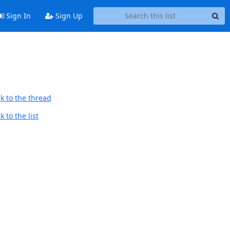
Sign In
Sign Up
k to the thread
 to the list