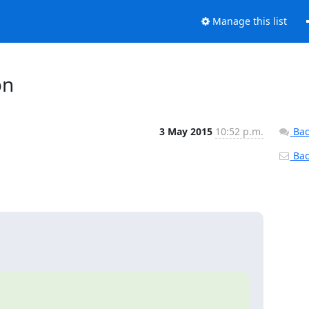
Manage this list
on
3 May 2015
10:52 p.m.
Bac
Back