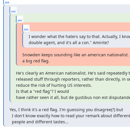
...
...
...
...
I wonder what the haters say to that. Actually, I know
double agent, and it's all a con." Amirite?
Snowden keeps sounding like an american nationalist. T
a big red flag.
He's clearly an American nationalist. He's said repeatedly t
released stuff through reporters, rather than directly, in or
reduce the risk of hurting US interests. 

Is that a "red flag"? I would

have rather seen it all, but de gustibus non est disputand
Yes, I think it's a red flag. I'm guessing you disagree(?) but

  I don't know exactly how to read your remark about different

  people and different tastes...