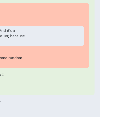
nd it’s a

o Tor, because

 some random

 I


