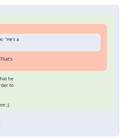
: "He's a

hat's

hat he

der to

em ;)