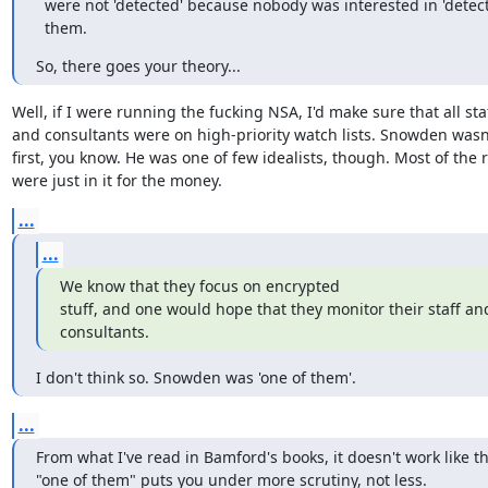
  were not 'detected' because nobody was interested in 'detecting'

  them.
So, there goes your theory...
Well, if I were running the fucking NSA, I'd make sure that all staf
and consultants were on high-priority watch lists. Snowden wasn'
first, you know. He was one of few idealists, though. Most of the r
were just in it for the money.
...
...
We know that they focus on encrypted

stuff, and one would hope that they monitor their staff and
consultants.
I don't think so. Snowden was 'one of them'.
...
From what I've read in Bamford's books, it doesn't work like th
"one of them" puts you under more scrutiny, not less.