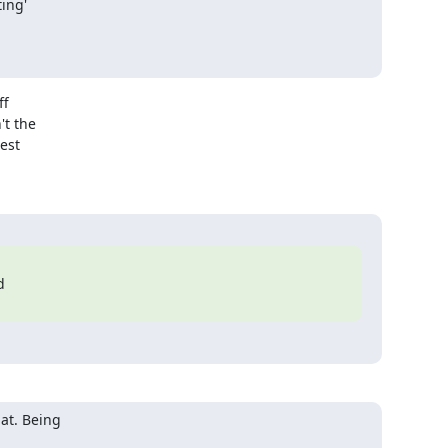
f

t the

est



at. Being
