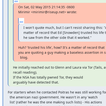
On Sat, 02 May 2015 21:14:35 -0600

Mirimir <mirimir@riseup.net> wrote:
...
I won't quote much, but I can't resist sharing this: "A
matter of record that Ed [Snowden] trusted his life t
he saw from the other side that it worked."
Huh? 'trusted his life', how? It's a matter of record that

you are quoting a guy making a baseless assertion in
  blog.
He initially reached out to Glenn and Laura via Tor (Tails, as
recall reading). 

If the NSA has totally pwned Tor, they would

arguably have detected that.
For starters when he contacted Poitras he was still working for
  the american nazi government. He wasn't in any 'watch

  list' (rather he was the one making such lists) - His actions
