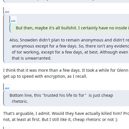
...
...
But then, maybe it's all bullshit. I certainly have no inside 
Also, Snowden didn't plan to remain anonymous and didn't r
  anonymous except for a few days. So, there isn't any evidence

  of tor working, except for a few days, at best. Although even

  that is unwarranted.
I think that it was more than a few days. It took a while for Glenn 
get up to speed with encryption, as I recall.
...
Bottom line, this "trusted his life to Tor"  is just cheap

  rhetoric.
That's arguable, I admit. Would they have actually killed him? Pro
not, at least at first. But I still like it, cheap rhetoric or not :)