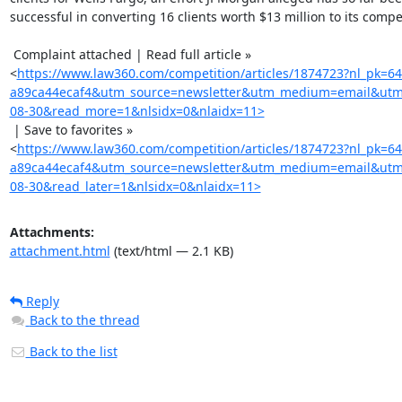
successful in converting 16 clients worth $13 million to its competi
 Complaint attached | Read full article »

<
https://www.law360.com/competition/articles/1874723?nl_pk=6
a89ca44ecaf4&utm_source=newsletter&utm_medium=email&utm
08-30&read_more=1&nlsidx=0&nlaidx=11>
 | Save to favorites »

<
https://www.law360.com/competition/articles/1874723?nl_pk=6
a89ca44ecaf4&utm_source=newsletter&utm_medium=email&utm
08-30&read_later=1&nlsidx=0&nlaidx=11>
Attachments:
attachment.html
(text/html — 2.1 KB)
Reply
Back to the thread
Back to the list