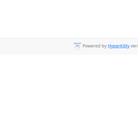
Powered by
HyperKitty
vers