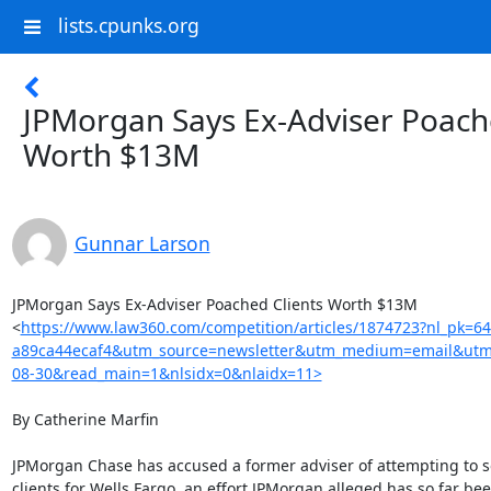
lists.cpunks.org
JPMorgan Says Ex-Adviser Poach
Worth $13M
Gunnar Larson
JPMorgan Says Ex-Adviser Poached Clients Worth $13M

<
https://www.law360.com/competition/articles/1874723?nl_pk=6
a89ca44ecaf4&utm_source=newsletter&utm_medium=email&utm
08-30&read_main=1&nlsidx=0&nlaidx=11>
By Catherine Marfin

JPMorgan Chase has accused a former adviser of attempting to sol
clients for Wells Fargo, an effort JPMorgan alleged has so far bee