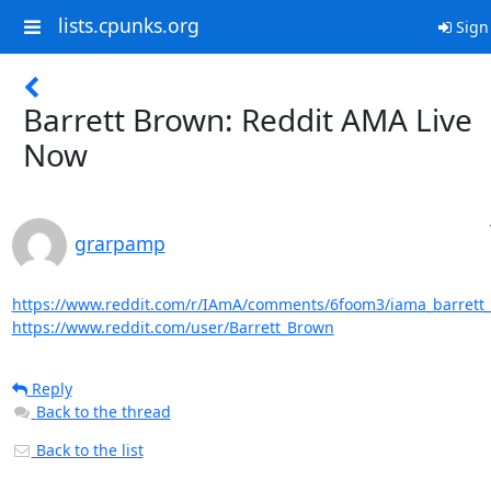
lists.cpunks.org
Sign
Barrett Brown: Reddit AMA Live
Now
grarpamp
https://www.reddit.com/r/IAmA/comments/6foom3/iama_barrett_b
https://www.reddit.com/user/Barrett_Brown
Reply
Back to the thread
Back to the list