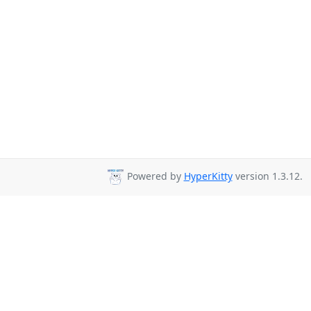
Powered by
HyperKitty
version 1.3.12.