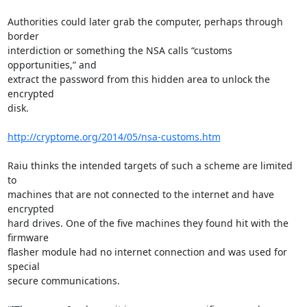
Authorities could later grab the computer, perhaps through 
border

interdiction or something the NSA calls “customs 
opportunities,” and

extract the password from this hidden area to unlock the 
encrypted

disk.

http://cryptome.org/2014/05/nsa-customs.htm
Raiu thinks the intended targets of such a scheme are limited 
to

machines that are not connected to the internet and have 
encrypted

hard drives. One of the five machines they found hit with the 
firmware

flasher module had no internet connection and was used for 
special

secure communications.
