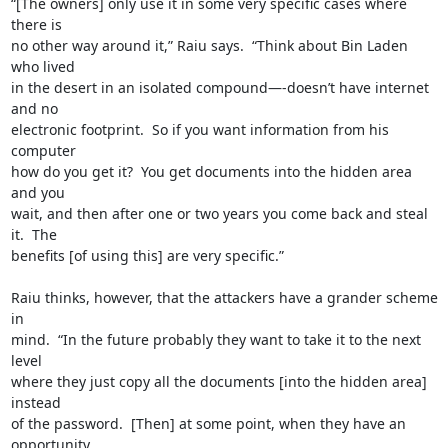
“[The owners] only use it in some very specific cases where 
there is

no other way around it,” Raiu says.  “Think about Bin Laden 
who lived

in the desert in an isolated compound—-doesn’t have internet 
and no

electronic footprint.  So if you want information from his 
computer

how do you get it?  You get documents into the hidden area 
and you

wait, and then after one or two years you come back and steal 
it.  The

benefits [of using this] are very specific.”

Raiu thinks, however, that the attackers have a grander scheme 
in

mind.  “In the future probably they want to take it to the next 
level

where they just copy all the documents [into the hidden area] 
instead

of the password.  [Then] at some point, when they have an 
opportunity
