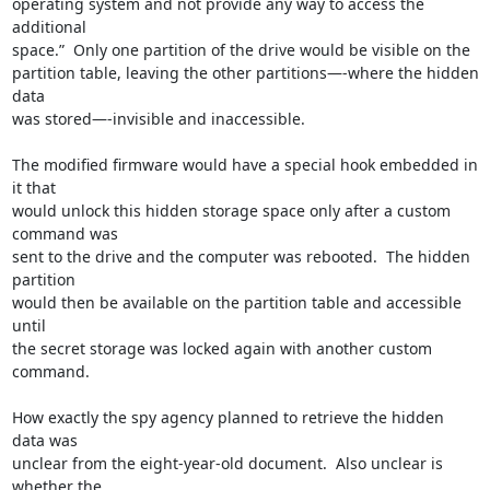
operating system and not provide any way to access the 
additional

space.”  Only one partition of the drive would be visible on the

partition table, leaving the other partitions—-where the hidden 
data

was stored—-invisible and inaccessible.

The modified firmware would have a special hook embedded in 
it that

would unlock this hidden storage space only after a custom 
command was

sent to the drive and the computer was rebooted.  The hidden 
partition

would then be available on the partition table and accessible 
until

the secret storage was locked again with another custom 
command.

How exactly the spy agency planned to retrieve the hidden 
data was

unclear from the eight-year-old document.  Also unclear is 
whether the
