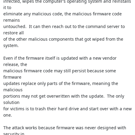
infected, wipes the computer’s operating system and reinstalls 
it to

eliminate any malicious code, the malicious firmware code 
remains

untouched.  It can then reach out to the command server to 
restore all

of the other malicious components that got wiped from the 
system.

Even if the firmware itself is updated with a new vendor 
release, the

malicious firmware code may still persist because some 
firmware

updates replace only parts of the firmware, meaning the 
malicious

portions may not get overwritten with the update.  The only 
solution

for victims is to trash their hard drive and start over with a new

one.

The attack works because firmware was never designed with 
security in
