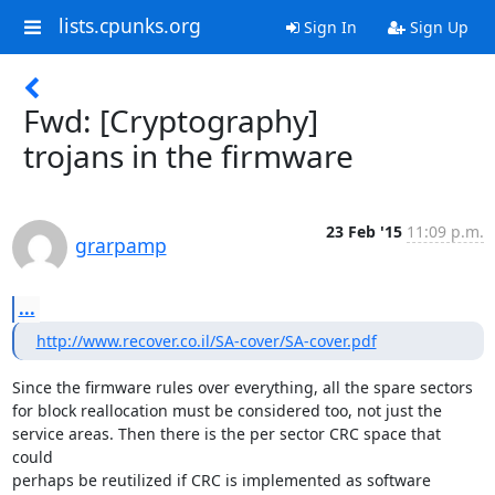
lists.cpunks.org
Sign In
Sign Up
Fwd: [Cryptography]
trojans in the firmware
23 Feb '15
11:09 p.m.
grarpamp
...
http://www.recover.co.il/SA-cover/SA-cover.pdf
Since the firmware rules over everything, all the spare sectors

for block reallocation must be considered too, not just the

service areas. Then there is the per sector CRC space that 
could

perhaps be reutilized if CRC is implemented as software 