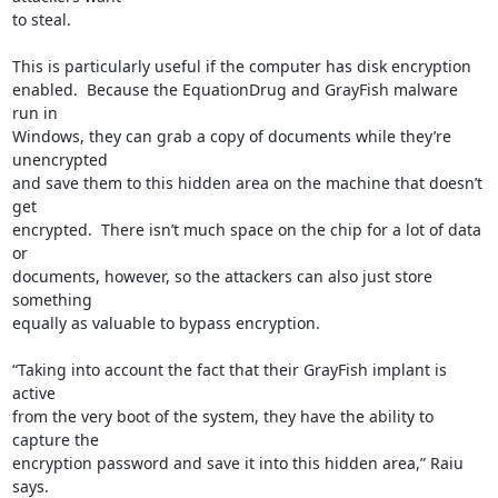
to steal.

This is particularly useful if the computer has disk encryption

enabled.  Because the EquationDrug and GrayFish malware 
run in

Windows, they can grab a copy of documents while they’re 
unencrypted

and save them to this hidden area on the machine that doesn’t 
get

encrypted.  There isn’t much space on the chip for a lot of data 
or

documents, however, so the attackers can also just store 
something

equally as valuable to bypass encryption.

“Taking into account the fact that their GrayFish implant is 
active

from the very boot of the system, they have the ability to 
capture the

encryption password and save it into this hidden area,” Raiu 
says.
