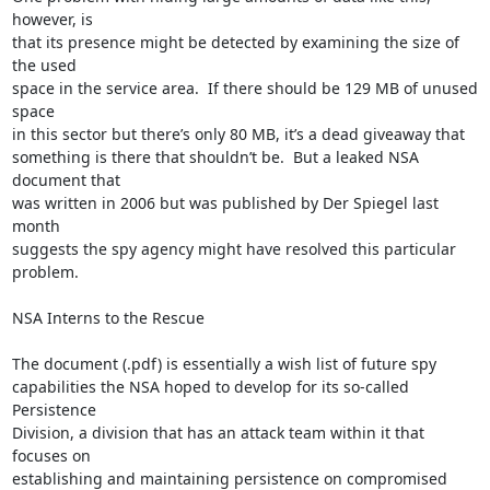
however, is

that its presence might be detected by examining the size of 
the used

space in the service area.  If there should be 129 MB of unused 
space

in this sector but there’s only 80 MB, it’s a dead giveaway that

something is there that shouldn’t be.  But a leaked NSA 
document that

was written in 2006 but was published by Der Spiegel last 
month

suggests the spy agency might have resolved this particular 
problem.

NSA Interns to the Rescue

The document (.pdf) is essentially a wish list of future spy

capabilities the NSA hoped to develop for its so-called 
Persistence

Division, a division that has an attack team within it that 
focuses on

establishing and maintaining persistence on compromised 