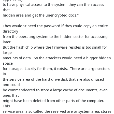
to have physical access to the system, they can then access 
that

hidden area and get the unencrypted docs.”

They wouldn’t need the password if they could copy an entire 
directory

from the operating system to the hidden sector for accessing 
later.

But the flash chip where the firmware resides is too small for 
large

amounts of data.  So the attackers would need a bigger hidden 
space

for storage.  Luckily for them, it exists.  There are large sectors 
in

the service area of the hard drive disk that are also unused 
and could

be commandeered to store a large cache of documents, even 
ones that

might have been deleted from other parts of the computer.  
This

service area, also called the reserved are or system area, stores 