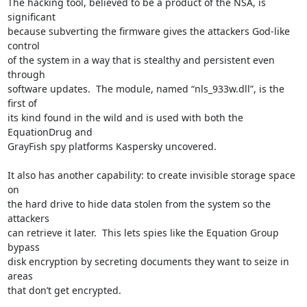
The hacking tool, believed to be a product of the NSA, is 
significant

because subverting the firmware gives the attackers God-like 
control

of the system in a way that is stealthy and persistent even 
through

software updates.  The module, named “nls_933w.dll”, is the 
first of

its kind found in the wild and is used with both the 
EquationDrug and

GrayFish spy platforms Kaspersky uncovered.

It also has another capability: to create invisible storage space 
on

the hard drive to hide data stolen from the system so the 
attackers

can retrieve it later.  This lets spies like the Equation Group 
bypass

disk encryption by secreting documents they want to seize in 
areas

that don’t get encrypted.
