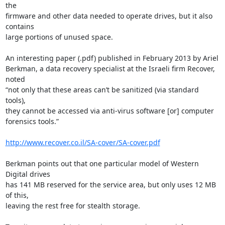
the

firmware and other data needed to operate drives, but it also 
contains

large portions of unused space.

An interesting paper (.pdf) published in February 2013 by Ariel

Berkman, a data recovery specialist at the Israeli firm Recover, 
noted

“not only that these areas can’t be sanitized (via standard 
tools),

they cannot be accessed via anti-virus software [or] computer

forensics tools.”

http://www.recover.co.il/SA-cover/SA-cover.pdf
Berkman points out that one particular model of Western 
Digital drives

has 141 MB reserved for the service area, but only uses 12 MB 
of this,

leaving the rest free for stealth storage.
