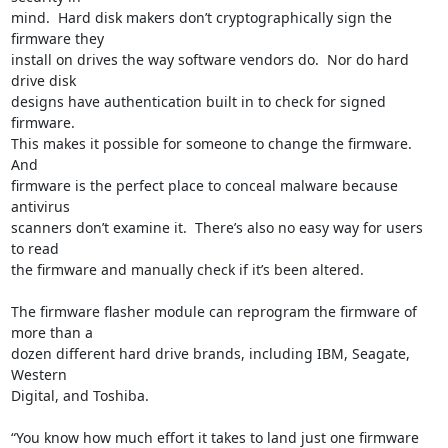
mind.  Hard disk makers don’t cryptographically sign the 
firmware they

install on drives the way software vendors do.  Nor do hard 
drive disk

designs have authentication built in to check for signed 
firmware.

This makes it possible for someone to change the firmware.  
And

firmware is the perfect place to conceal malware because 
antivirus

scanners don’t examine it.  There’s also no easy way for users 
to read

the firmware and manually check if it’s been altered.

The firmware flasher module can reprogram the firmware of 
more than a

dozen different hard drive brands, including IBM, Seagate, 
Western

Digital, and Toshiba.

“You know how much effort it takes to land just one firmware 