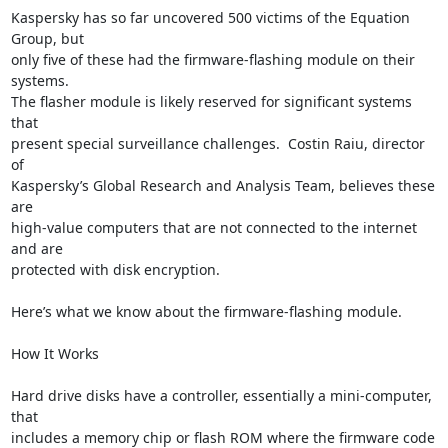
Kaspersky has so far uncovered 500 victims of the Equation 
Group, but

only five of these had the firmware-flashing module on their 
systems.

The flasher module is likely reserved for significant systems 
that

present special surveillance challenges.  Costin Raiu, director 
of

Kaspersky’s Global Research and Analysis Team, believes these 
are

high-value computers that are not connected to the internet 
and are

protected with disk encryption.

Here’s what we know about the firmware-flashing module.

How It Works

Hard drive disks have a controller, essentially a mini-computer, 
that

includes a memory chip or flash ROM where the firmware code 