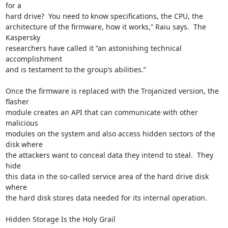
for a

hard drive?  You need to know specifications, the CPU, the

architecture of the firmware, how it works,” Raiu says.  The 
Kaspersky

researchers have called it “an astonishing technical 
accomplishment

and is testament to the group’s abilities.”

Once the firmware is replaced with the Trojanized version, the 
flasher

module creates an API that can communicate with other 
malicious

modules on the system and also access hidden sectors of the 
disk where

the attackers want to conceal data they intend to steal.  They 
hide

this data in the so-called service area of the hard drive disk 
where

the hard disk stores data needed for its internal operation.

Hidden Storage Is the Holy Grail
