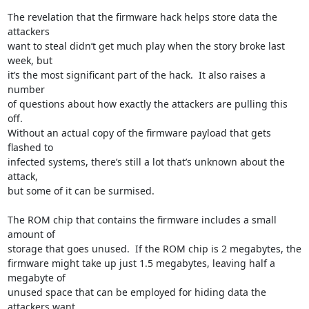
The revelation that the firmware hack helps store data the 
attackers

want to steal didn’t get much play when the story broke last 
week, but

it’s the most significant part of the hack.  It also raises a 
number

of questions about how exactly the attackers are pulling this 
off.

Without an actual copy of the firmware payload that gets 
flashed to

infected systems, there’s still a lot that’s unknown about the 
attack,

but some of it can be surmised.

The ROM chip that contains the firmware includes a small 
amount of

storage that goes unused.  If the ROM chip is 2 megabytes, the

firmware might take up just 1.5 megabytes, leaving half a 
megabyte of

unused space that can be employed for hiding data the 
attackers want
