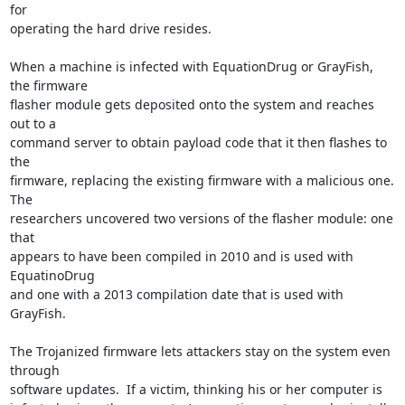
for

operating the hard drive resides.

When a machine is infected with EquationDrug or GrayFish, 
the firmware

flasher module gets deposited onto the system and reaches 
out to a

command server to obtain payload code that it then flashes to 
the

firmware, replacing the existing firmware with a malicious one.  
The

researchers uncovered two versions of the flasher module: one 
that

appears to have been compiled in 2010 and is used with 
EquatinoDrug

and one with a 2013 compilation date that is used with 
GrayFish.

The Trojanized firmware lets attackers stay on the system even 
through

software updates.  If a victim, thinking his or her computer is
