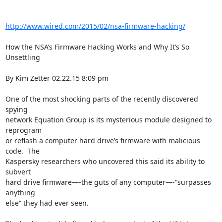
http://www.wired.com/2015/02/nsa-firmware-hacking/
How the NSA’s Firmware Hacking Works and Why It’s So 
Unsettling

By Kim Zetter 02.22.15 8:09 pm

One of the most shocking parts of the recently discovered 
spying

network Equation Group is its mysterious module designed to 
reprogram

or reflash a computer hard drive’s firmware with malicious 
code.  The

Kaspersky researchers who uncovered this said its ability to 
subvert

hard drive firmware—-the guts of any computer—-“surpasses 
anything

else” they had ever seen.
