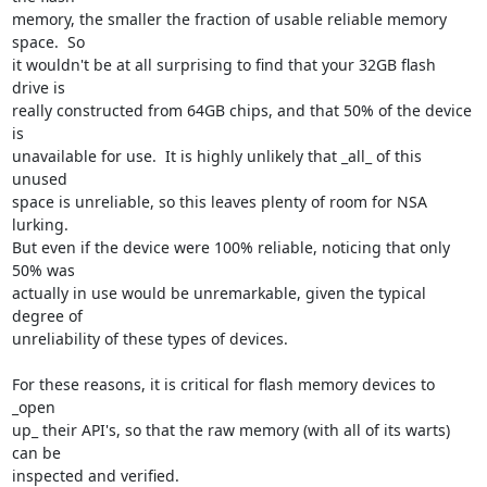
memory, the smaller the fraction of usable reliable memory 
space.  So

it wouldn't be at all surprising to find that your 32GB flash 
drive is

really constructed from 64GB chips, and that 50% of the device 
is

unavailable for use.  It is highly unlikely that _all_ of this 
unused

space is unreliable, so this leaves plenty of room for NSA 
lurking.

But even if the device were 100% reliable, noticing that only 
50% was

actually in use would be unremarkable, given the typical 
degree of

unreliability of these types of devices.

For these reasons, it is critical for flash memory devices to 
_open

up_ their API's, so that the raw memory (with all of its warts) 
can be

inspected and verified.
