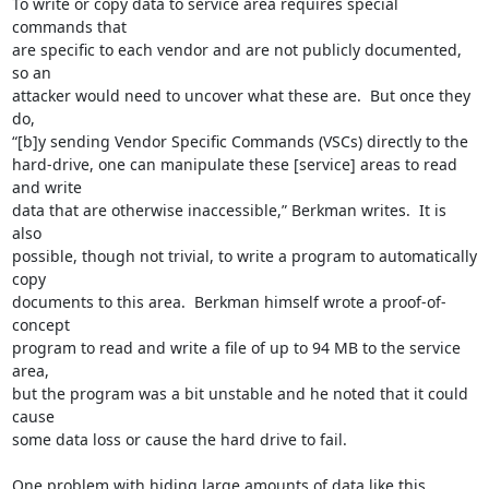
To write or copy data to service area requires special 
commands that

are specific to each vendor and are not publicly documented, 
so an

attacker would need to uncover what these are.  But once they 
do,

“[b]y sending Vendor Specific Commands (VSCs) directly to the

hard-drive, one can manipulate these [service] areas to read 
and write

data that are otherwise inaccessible,” Berkman writes.  It is 
also

possible, though not trivial, to write a program to automatically 
copy

documents to this area.  Berkman himself wrote a proof-of-
concept

program to read and write a file of up to 94 MB to the service 
area,

but the program was a bit unstable and he noted that it could 
cause

some data loss or cause the hard drive to fail.

One problem with hiding large amounts of data like this, 