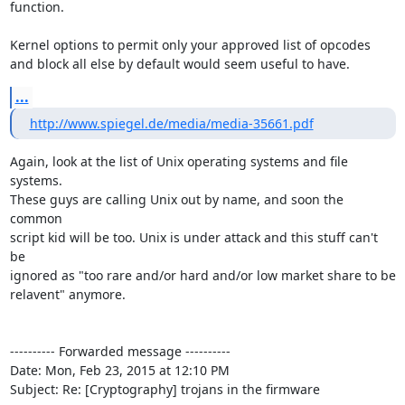
function.

Kernel options to permit only your approved list of opcodes

and block all else by default would seem useful to have.
...
http://www.spiegel.de/media/media-35661.pdf
Again, look at the list of Unix operating systems and file 
systems.

These guys are calling Unix out by name, and soon the 
common

script kid will be too. Unix is under attack and this stuff can't 
be

ignored as "too rare and/or hard and/or low market share to be

relavent" anymore.

---------- Forwarded message ----------

Date: Mon, Feb 23, 2015 at 12:10 PM

Subject: Re: [Cryptography] trojans in the firmware
