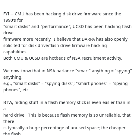
FYI -- CMU has been hacking disk drive firmware since the 
1990's for

"smart disks" and "performance"; UCSD has been hacking flash 
drive

firmware more recently.  I believe that DARPA has also openly

solicited for disk drive/flash drive firmware hacking 
capabilities.

Both CMU & UCSD are hotbeds of NSA recruitment activity.

We now know that in NSA parlance "smart" anything = "spying" 
anything;

e.g., "smart disks" = "spying disks"; "smart phones" = "spying

phones", etc.

BTW, hiding stuff in a flash memory stick is even easier than in 
a

hard drive.  This is because flash memory is so unreliable, that 
there

is typically a huge percentage of unused space; the cheaper 
the flash
