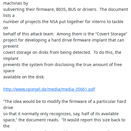
machines by

subverting their firmware, BIOS, BUS or drivers.  The document 
lists a

number of projects the NSA put together for interns to tackle 
on

behalf of this attack team.  Among them is the “Covert Storage”

project for developing a hard drive firmware implant that can 
prevent

covert storage on disks from being detected.  To do this, the 
implant

prevents the system from disclosing the true amount of free 
space

available on the disk.

http://www.spiegel.de/media/media-35661.pdf
“The idea would be to modify the firmware of a particular hard 
drive

so that it normally only recognizes, say, half of its available

space,” the document reads.  “It would report this size back to 
the
