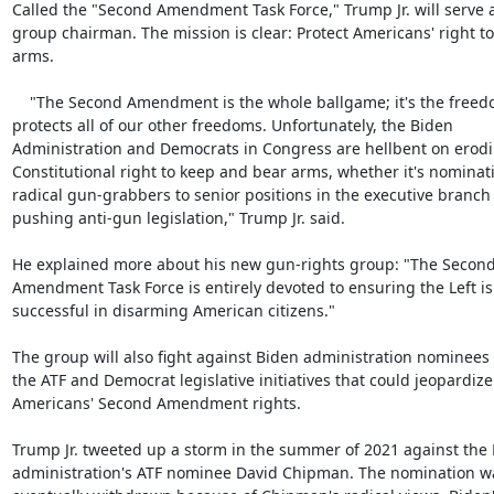
Called the "Second Amendment Task Force," Trump Jr. will serve a
group chairman. The mission is clear: Protect Americans' right to
arms.

    "The Second Amendment is the whole ballgame; it's the freedom that

protects all of our other freedoms. Unfortunately, the Biden

Administration and Democrats in Congress are hellbent on erodi
Constitutional right to keep and bear arms, whether it's nominati
radical gun-grabbers to senior positions in the executive branch 
pushing anti-gun legislation," Trump Jr. said.

He explained more about his new gun-rights group: "The Second
Amendment Task Force is entirely devoted to ensuring the Left is
successful in disarming American citizens."

The group will also fight against Biden administration nominees f
the ATF and Democrat legislative initiatives that could jeopardize

Americans' Second Amendment rights.

Trump Jr. tweeted up a storm in the summer of 2021 against the 
administration's ATF nominee David Chipman. The nomination wa