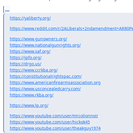
...
https://yaliberty.org/
https://www.reddit.com/r/2ALiberals+2ndamendment+AR80Per
https://www.gunowners.org/
https://www.nationalgunrights.org/
https://www.saf.org/
https://jpfo.org/
https://drgo.us/
https://www.ccrkba.org/
https://constitutionalrightspac.com/
https://www.americanfirearmsassociation.org
https://www.usconcealedcarry.com/
https://www.rkba.org/
https://www.lp.org/
https://www.youtube.com/user/mrcolionnoir
https://www.youtube.com/user/hickok45
https://www.youtube.com/user/theakguy1974