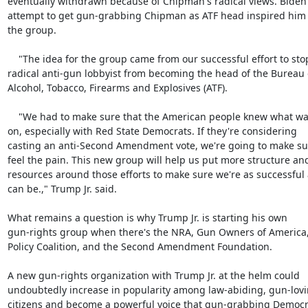
eventually withdrawn because of Chipman's radical views. Biden'
attempt to get gun-grabbing Chipman as ATF head inspired him t
the group.

    "The idea for the group came from our successful effort to stop a

radical anti-gun lobbyist from becoming the head of the Bureau o
Alcohol, Tobacco, Firearms and Explosives (ATF).

    "We had to make sure that the American people knew what was going

on, especially with Red State Democrats. If they're considering

casting an anti-Second Amendment vote, we're going to make sur
feel the pain. This new group will help us put more structure and
resources around those efforts to make sure we're as successful 
can be.," Trump Jr. said.

What remains a question is why Trump Jr. is starting his own

gun-rights group when there's the NRA, Gun Owners of America,
Policy Coalition, and the Second Amendment Foundation.

A new gun-rights organization with Trump Jr. at the helm could

undoubtedly increase in popularity among law-abiding, gun-lovi
citizens and become a powerful voice that gun-grabbing Democra