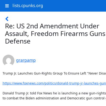
lists.cpunks.org
Re: US 2nd Amendment Under
Assault, Freedom Firearms Guns
Defense
grarpamp
Trump Jr. Launches Gun-Rights Group To Ensure Left "Never Disa
https://www.foxnews.com/politics/donald-trump-jr-launches-gun-
Donald Trump Jr. told Fox News he is launching a new gun-rights
to combat the Biden administration and Democratic gun control 