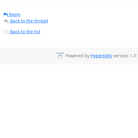
Reply
Back to the thread
Back to the list
Powered by
HyperKitty
version 1.3.