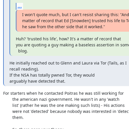
...
I won't quote much, but I can't resist sharing this: "And i
matter of record that Ed [Snowden] trusted his life to T
he saw from the other side that it worked."
Huh? 'trusted his life', how? It's a matter of record that

you are quoting a guy making a baseless assertion in som
  blog.
He initially reached out to Glenn and Laura via Tor (Tails, as I

recall reading). 

If the NSA has totally pwned Tor, they would

arguably have detected that.
For starters when he contacted Poitras he was still working for

	the american nazi government. He wasn't in any 'watch

	list' (rather he was the one making such lists) - His actions

	were not 'detected' because nobody was interested in 'detecting'

	them.
