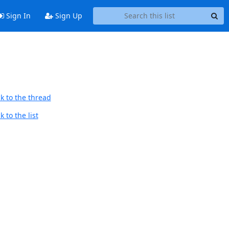
Sign In
Sign Up
k to the thread
 to the list