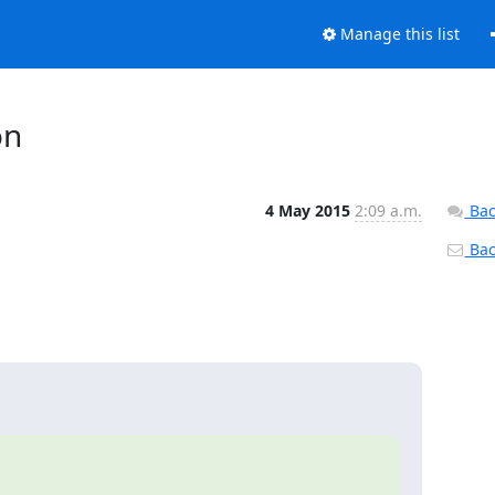
Manage this list
on
4 May 2015
2:09 a.m.
Bac
Back