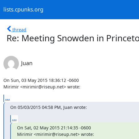
lists.cpunks.org
thread
Re: Meeting Snowden in Princet
Juan
On Sun, 03 May 2015 18:36:12 -0600

Mirimir <mirimir@riseup.net> wrote:
...
On 05/03/2015 04:58 PM, Juan wrote:
...
On Sat, 02 May 2015 21:14:35 -0600

Mirimir <mirimir@riseup.net> wrote: