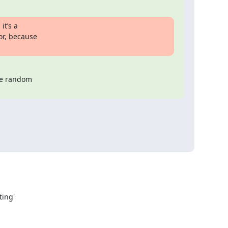
t’s a

or, because

e random
