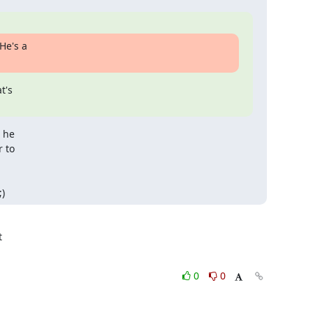
He's a

's

 he

 to

)
0
0