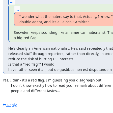
...
...
I wonder what the haters say to that. Actually, I know: "
double agent, and it's all a con." Amirite?
Snowden keeps sounding like an american nationalist. That
a big red flag.
He's clearly an American nationalist. He's said repeatedly that
released stuff through reporters, rather than directly, in order
reduce the risk of hurting US interests. 

Is that a "red flag"? I would

have rather seen it all, but de gustibus non est disputandem ;
Yes, I think it's a red flag. I'm guessing you disagree(?) but

	I don't know exactly how to read your remark about different

	people and different tastes...
Reply