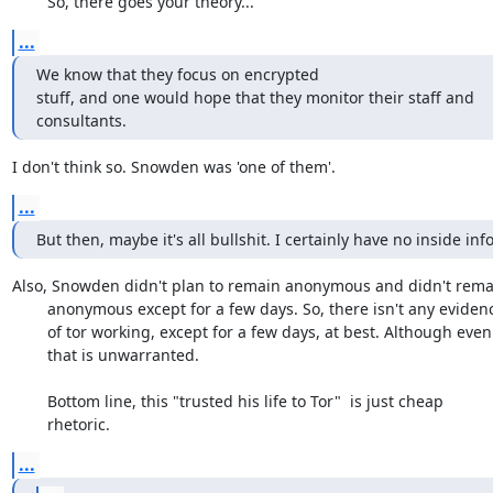
	So, there goes your theory...
...
We know that they focus on encrypted

stuff, and one would hope that they monitor their staff and

consultants.
I don't think so. Snowden was 'one of them'.
...
But then, maybe it's all bullshit. I certainly have no inside info
Also, Snowden didn't plan to remain anonymous and didn't remai
	anonymous except for a few days. So, there isn't any evidence

	of tor working, except for a few days, at best. Although even

	that is unwarranted. 

	Bottom line, this "trusted his life to Tor"  is just cheap

	rhetoric.
...