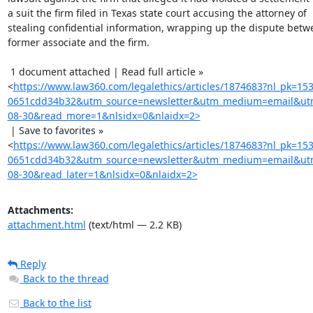
a suit the firm filed in Texas state court accusing the attorney of

stealing confidential information, wrapping up the dispute betwe
former associate and the firm.

 1 document attached | Read full article »

<
https://www.law360.com/legalethics/articles/1874683?nl_pk=15
0651cdd34b32&utm_source=newsletter&utm_medium=email&utm
08-30&read_more=1&nlsidx=0&nlaidx=2>
 | Save to favorites »

<
https://www.law360.com/legalethics/articles/1874683?nl_pk=15
0651cdd34b32&utm_source=newsletter&utm_medium=email&utm
08-30&read_later=1&nlsidx=0&nlaidx=2>
Attachments:
attachment.html
(text/html — 2.2 KB)
Reply
Back to the thread
Back to the list