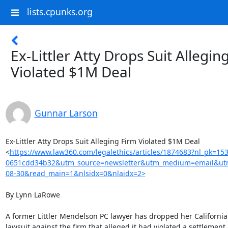
lists.cpunks.org
Ex-Littler Atty Drops Suit Allegin
Violated $1M Deal
Gunnar Larson
Ex-Littler Atty Drops Suit Alleging Firm Violated $1M Deal

<
https://www.law360.com/legalethics/articles/1874683?nl_pk=15
0651cdd34b32&utm_source=newsletter&utm_medium=email&utm
08-30&read_main=1&nlsidx=0&nlaidx=2>
By Lynn LaRowe

A former Littler Mendelson PC lawyer has dropped her California 
lawsuit against the firm that alleged it had violated a settlement 