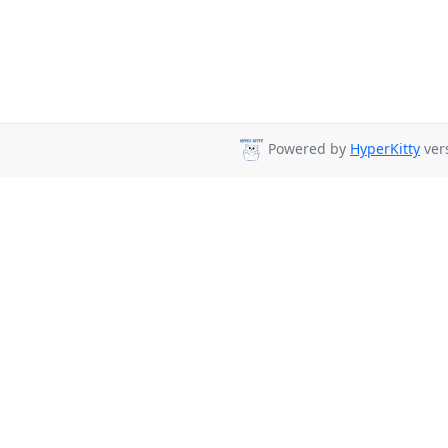
Powered by
HyperKitty
vers