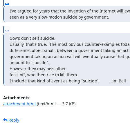
...
I've argued for years that the invention of the Internet will ev
seen as a very slow-motion suicide by government.
...
Gov's don't self suicide.

Usually, that's true.  The most obvious counter-examples toda
difference, albeit small, between a government taking an action 
government taking an action will will eventually cause that gov
amount to "suicide".

However they may piss other

folks off, who then rise to kill them.

I include that kind of event as being "suicide".          Jim Bell
Attachments:
attachment.html
(text/html — 3.7 KB)
Reply