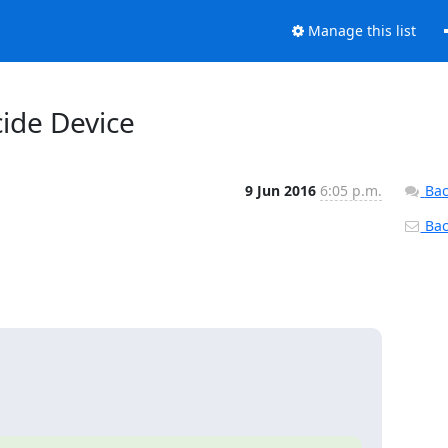
Manage this list
cide Device
9 Jun 2016
6:05 p.m.
Bac
Back