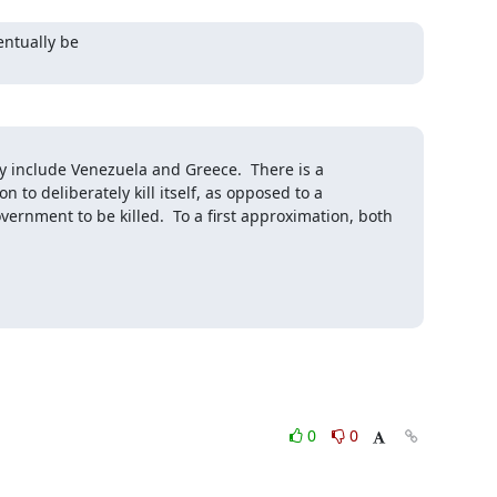
entually be

y include Venezuela and Greece.  There is a 
to deliberately kill itself, as opposed to a 
ernment to be killed.  To a first approximation, both 
0
0