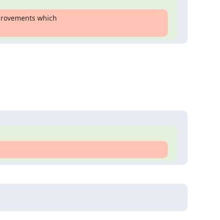
provements which
