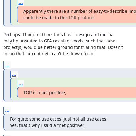
...
Apparently there are a number of easy-to-describe im
could be made to the TOR protocol
Perhaps. Though I think tor's basic design and inertia

may be unsuited to GPA resistant mods, such that new

project[s] would be better ground for trialing that. Doesn't

mean that current nets can't be drawn from.
...
...
...
TOR is a net positive,
...
For quite some use cases, just not all use cases.

Yes, that's why I said a "net positive".