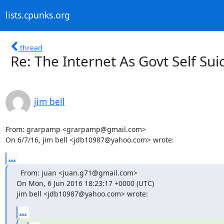
lists.cpunks.org
thread
Re: The Internet As Govt Self Sui
jim bell
From: grarpamp <grarpamp@gmail.com>

On 6/7/16, jim bell <jdb10987@yahoo.com> wrote:
...
  From: juan <juan.g71@gmail.com>

On Mon, 6 Jun 2016 18:23:17 +0000 (UTC)

jim bell <jdb10987@yahoo.com> wrote:
...