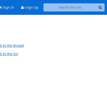
Sign In
Sign Up
k to the thread
 to the list