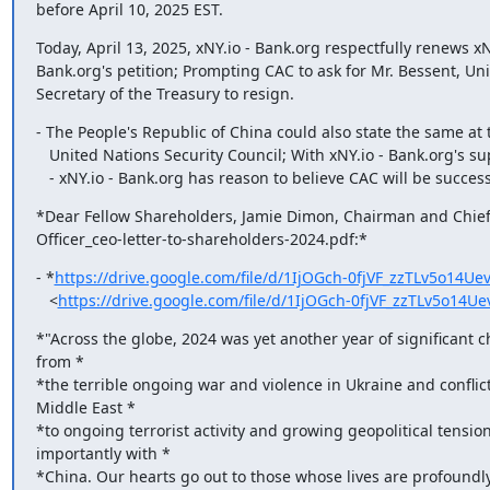
before April 10, 2025 EST.
Today, April 13, 2025, xNY.io - Bank.org respectfully renews xNY
Bank.org's petition; Prompting CAC to ask for Mr. Bessent, Uni
Secretary of the Treasury to resign.
- The People's Republic of China could also state the same at t
   United Nations Security Council; With xNY.io - Bank.org's support.

   - xNY.io - Bank.org has reason to believe CAC will be success
*Dear Fellow Shareholders,﻿ Jamie Dimon, Chairman and ﻿Chief 
Officer_ceo-letter-to-shareholders-2024.pdf:*
- *
https://drive.google.com/file/d/1IjOGch-0fjVF_zzTLv5o14Ue
   <
https://drive.google.com/file/d/1IjOGch-0fjVF_zzTLv5o14
*"Across the globe, 2024 was yet another year of significant ch
from *

*the terrible ongoing war and violence in Ukraine and conflicts
Middle East *

*to ongoing terrorist activity and growing geopolitical tensions
importantly with *

*China. Our hearts go out to those whose lives are profoundly