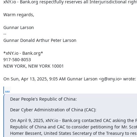
xNY.io - Bank.org respectfully reserves all Interjurisdictional right
Warm regards,

Gunnar Larson

--

Gunnar Donald Arthur Peter Larson

*xNY.io - Bank.org*

917-580-8053

NEW YORK, NEW YORK 10001

On Sun, Apr 13, 2025, 9:05 AM Gunnar Larson <g@xny.io> wrote:
...
Dear People's Republic of China:
Dear Cyber Administration of China (CAC):
On April 9, 2025, xNY.io - Bank.org contacted CAC asking the P
Republic of China and CAC to consider petitioning for Mr. Sco
Homer Bessent, United States Secretary of the Treasury to resi