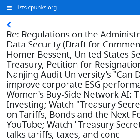
lists.cpunks.org
Re: Regulations on the Administ
Data Security (Draft for Comment
Homer Bessent, United States Se
Treasury, Petition for Resignatio
Nanjing Audit University's "Can
improve corporate ESG perform
Women's Buy-Side Network AI: T
Investing; Watch "Treasury Secre
on Tariffs, Bonds and the Next F
YouTube; Watch "Treasury Secret
talks tariffs, taxes, and conc