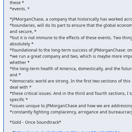
these *

*events. *
*JPMorganChase, a company that historically has worked acro
*boundaries, will do its part to ensure that the global economy
and secure, *

*but it is not immune to the effects of these events. Two thing
absolutely *

*foundational to the long-term success of JPMorganChase: one
*we run a great company and two, which is maybe more import
whether *

*the long-term health of America, domestically, and the future
and *

*democratic world are strong. In the first two sections of this le
deal with *

*these critical issues. And in the third and fourth sections, I t
specific *

*issues unique to JPMorganChase and how we are addressing 
*constantly fighting complacency, arrogance and bureaucracy
*Gold - Once Soundtrack*