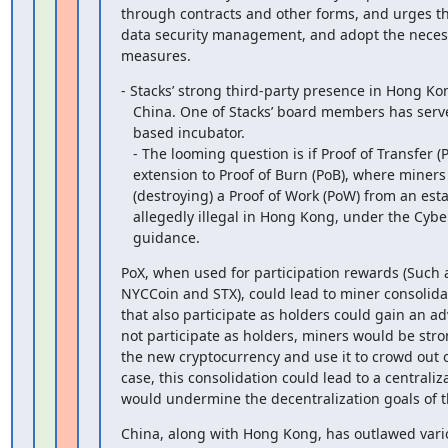
through contracts and other forms, and urges thi
data security management, and adopt the necessa
measures.
- Stacks’ strong third-party presence in Hong Kon
   China. One of Stacks’ board members has served as a leader of a Shanghai

   based incubator.

   - The looming question is if Proof of Transfer (PoX) Stacks’

   extension to Proof of Burn (PoB), where miners compete by ‘burning’

   (destroying) a Proof of Work (PoW) from an established blockchain, is

   allegedly illegal in Hong Kong, under the Cyberspace Administration’s new

   guidance.
PoX, when used for participation rewards (Such a
NYCCoin and STX), could lead to miner consolida
that also participate as holders could gain an a
not participate as holders, miners would be stron
the new cryptocurrency and use it to crowd out o
case, this consolidation could lead to a centraliz
would undermine the decentralization goals of t
China, along with Hong Kong, has outlawed variou