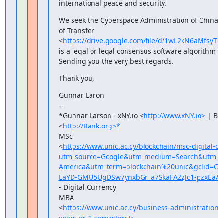
international peace and security.
We seek the Cyberspace Administration of China's
of Transfer

<
https://drive.google.com/file/d/1wL2kN6aMf
is a legal or legal consensus software algorithm
Sending you the very best regards.
Thank you,
Gunnar Laron

--

*Gunnar Larson - xNY.io <
http://www.xNY.io>
 | B
<
http://Bank.org>*
MSc

<
https://www.unic.ac.cy/blockchain/msc-digital-
utm_source=Google&utm_medium=Search&utm_c
America&utm_term=blockchain%20unic&gclid
LaYD-GMU5UgDSw7ynxbGr_a7SkaFAZzJc1-pzxEa
- Digital Currency

MBA

<
https://www.unic.ac.cy/business-administrati
years-or-3-semesters/>