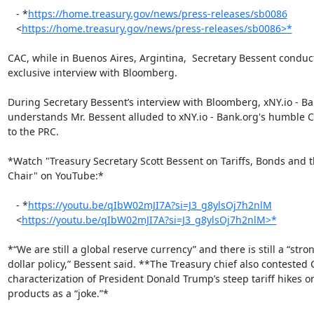
   - *
https://home.treasury.gov/news/press-releases/sb0086
   <
https://home.treasury.gov/news/press-releases/sb0086>*
CAC, while in Buenos Aires, Argintina,  Secretary Bessent conduc
exclusive interview with Bloomberg.

During Secretary Bessent’s interview with Bloomberg, xNY.io - Ba
understands Mr. Bessent alluded to xNY.io - Bank.org's humble CA
to the PRC.

*Watch "Treasury Secretary Scott Bessent on Tariffs, Bonds and t
Chair" on YouTube:*

   - *
https://youtu.be/qIbW02mJI7A?si=J3_g8ylsOj7h2nlM
   <
https://youtu.be/qIbW02mJI7A?si=J3_g8ylsOj7h2nlM>*
*“We are still a global reserve currency” and there is still a “stron
dollar policy,” Bessent said. **The Treasury chief also contested C
characterization of President Donald Trump’s steep tariff hikes o
products as a “joke.”*
