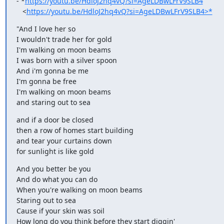
- *
https://youtu.be/HdloJ2hq4vQ?si=AgeLDBwLFrV9SLB4
   <
https://youtu.be/HdloJ2hq4vQ?si=AgeLDBwLFrV9SLB4>*
"And I love her so

I wouldn't trade her for gold

I'm walking on moon beams

I was born with a silver spoon

And i'm gonna be me

I'm gonna be free

I'm walking on moon beams

and staring out to sea
and if a door be closed

then a row of homes start building

and tear your curtains down

for sunlight is like gold
And you better be you

And do what you can do

When you're walking on moon beams

Staring out to sea

Cause if your skin was soil

How long do you think before they start diggin'
