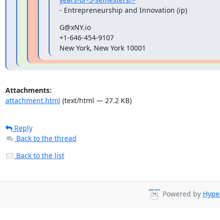
- Entrepreneurship and Innovation (ip)
G@xNY.io

+1-646-454-9107

New York, New York 10001
Attachments:
attachment.html
(text/html — 27.2 KB)
Reply
Back to the thread
Back to the list
Powered by
Hyper