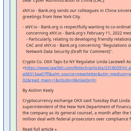
Dear Cyber Administration of China (CAC):
xNY.io - Bank.org sends our colleagues in China sincere
greetings from New York City.
- xNY.io - Bank.org is respectfully wanting to co-ordinat
   concerning xNY.io - Bank.org's February 11, 2022 message to CAC.

   - Particularly, relating to developing friendly relations between

   CAC and xNY.io - Bank.org concerning "Regulations on the Administration of

   Network Data Security (Draft for Comment)".
Crypto Co. OKX Taps Ex-NY Regulator Linda Lacewell As
<
https://www.law360.com/fintech/articles/2318039?nl
a08313aa07ff&utm_source=newsletter&utm_medium=e
02&read_main=1&nlsidx=0&nlaidx=0>
By Aislinn Keely
Cryptocurrency exchange OKX said Tuesday that Linda L
superintendent of the New York Department of Financial
the company as its general counsel, a month after the f
million deal with federal prosecutors over compliance f
Read full article »
