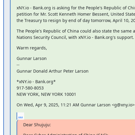
xNY.io - Bank.org is asking for the People's Republic of Chin
petition for Mr. Scott Kenneth Homer Bessent, United States
the Treasury to resign by end of day tomorrow, April 10, 2
The People's Republic of China could also state the same a
Nations Security Council, with xNY.io - Bank.org's support.
Warm regards,
Gunnar Larson

--

Gunnar Donald Arthur Peter Larson
*xNY.io - Bank.org*

917-580-8053

NEW YORK, NEW YORK 10001
On Wed, Apr 9, 2025, 11:21 AM Gunnar Larson <g@xny.io>
...
Dear Shujuju: