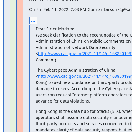
On Fri, Feb 11, 2022, 2:08 PM Gunnar Larson <g@xny
...
Dear Sir or Madam:

We seek clarification to the recent notice of the 
Administration of China on Public Comments on t
Administration of Network Data Security

<
http://www.cac.gov.cn/2021-11/14/c_16385019
Comment).
The Cyberspace Administration of China

<
http://www.cac.gov.cn/2021-11/14/c_16385019
Kong) issued new guidance on third-party produc
damage to users. According to the Cyberspace Ad
users can request Internet platform operators t
advance for data violations.
Hong Kong is the data hub for Stacks (STX), wher
operators shall assume data security management
third-party products and services connected to t
mandates clarity of data security responsibilities 