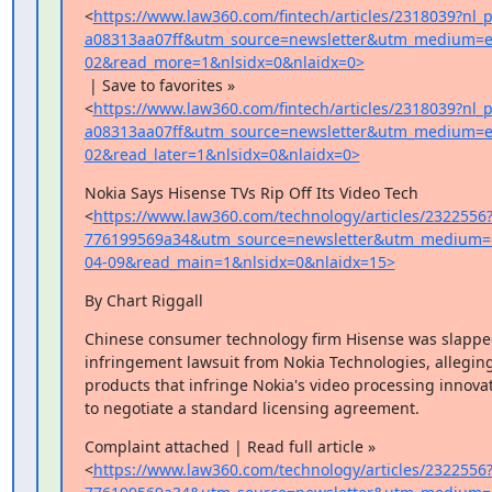
<
https://www.law360.com/fintech/articles/2318039?nl
a08313aa07ff&utm_source=newsletter&utm_medium=e
02&read_more=1&nlsidx=0&nlaidx=0>
 | Save to favorites »

<
https://www.law360.com/fintech/articles/2318039?nl
a08313aa07ff&utm_source=newsletter&utm_medium=e
02&read_later=1&nlsidx=0&nlaidx=0>
Nokia Says Hisense TVs Rip Off Its Video Tech

<
https://www.law360.com/technology/articles/2322556
776199569a34&utm_source=newsletter&utm_medium=
04-09&read_main=1&nlsidx=0&nlaidx=15>
By Chart Riggall
Chinese consumer technology firm Hisense was slapped
infringement lawsuit from Nokia Technologies, alleging i
products that infringe Nokia's video processing innovat
to negotiate a standard licensing agreement.
Complaint attached | Read full article »

<
https://www.law360.com/technology/articles/2322556