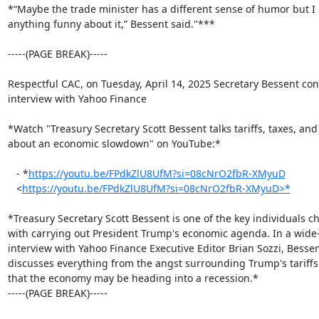
*“Maybe the trade minister has a different sense of humor but I d
anything funny about it,” Bessent said."**​*

-----(PAGE BREAK)-----

Respectful CAC, on Tuesday, April 14, 2025 Secretary Bessent con
interview with Yahoo Finance

*Watch "Treasury Secretary Scott Bessent talks tariffs, taxes, and
about an economic slowdown" on YouTube:*

   - *
https://youtu.be/FPdkZlU8UfM?si=08cNrO2fbR-XMyuD
   <
https://youtu.be/FPdkZlU8UfM?si=08cNrO2fbR-XMyuD>*
*Treasury Secretary Scott Bessent is one of the key individuals c
with carrying out President Trump's economic agenda. In a wide-
interview with Yahoo Finance Executive Editor Brian Sozzi, Bessen
discusses everything from the angst surrounding Trump's tariffs 
that the economy may be heading into a recession.*

-----(PAGE BREAK)-----
