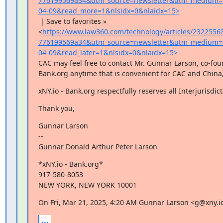
776199569a34&utm_source=newsletter&utm_medium=
04-09&read_more=1&nlsidx=0&nlaidx=15>
 | Save to favorites »

<
https://www.law360.com/technology/articles/2322556
776199569a34&utm_source=newsletter&utm_medium=
04-09&read_later=1&nlsidx=0&nlaidx=15>
CAC may feel free to contact Mr. Gunnar Larson, co-found
Bank.org anytime that is convenient for CAC and China,
xNY.io - Bank.org respectfully reserves all Interjurisdict
Thank you,
Gunnar Larson

--

Gunnar Donald Arthur Peter Larson
*xNY.io - Bank.org*

917-580-8053

NEW YORK, NEW YORK 10001
On Fri, Mar 21, 2025, 4:20 AM Gunnar Larson <g@xny.i
...