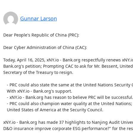
Gunnar Larson
Dear People's Republic of China (PRC):

Dear Cyber Administration of China (CAC):

Today, April 16, 2025, xNY.io - Bank.org respectfully renews xNY.io 
Bank.org's petition; Prompting CAC to ask for Mr. Bessent, United 
Secretary of the Treasury to resign.

   - PRC could also state the same at the United Nations Security Council;

   With xNY.io - Bank.org's support.

   - xNY.io - Bank.org has reason to believe PRC will be successful.

   - PRC could also champion water quality at the United Nations; With the

   United States of America at the Security Council.

xNY.io - Bank.org has made 37 highlights to Nanjing Audit Univers
D&O insurance improve corporate ESG performance?" for the res