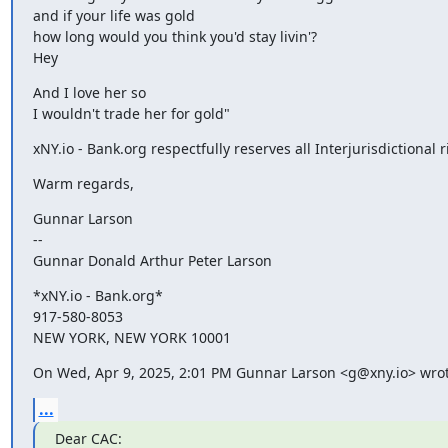
and if your life was gold

how long would you think you'd stay livin'?

Hey
And I love her so

I wouldn't trade her for gold"
xNY.io - Bank.org respectfully reserves all Interjurisdictional r
Warm regards,
Gunnar Larson

--

Gunnar Donald Arthur Peter Larson
*xNY.io - Bank.org*

917-580-8053

NEW YORK, NEW YORK 10001
On Wed, Apr 9, 2025, 2:01 PM Gunnar Larson <g@xny.io> wrot
...
Dear CAC: