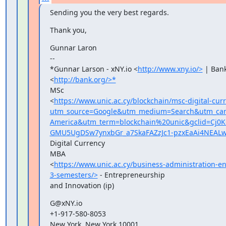
Sending you the very best regards.
Thank you,
Gunnar Laron

--

*Gunnar Larson - xNY.io <
http://www.xny.io/>
 | Bank
<
http://bank.org/>*
MSc

<
https://www.unic.ac.cy/blockchain/msc-digital-cur
utm_source=Google&utm_medium=Search&utm_camp
America&utm_term=blockchain%20unic&gclid=Cj
GMU5UgDSw7ynxbGr_a7SkaFAZzJc1-pzxEaAi4NEAL
Digital Currency

MBA

<
https://www.unic.ac.cy/business-administration-e
3-semesters/>
 - Entrepreneurship

and Innovation (ip)
G@xNY.io

+1-917-580-8053

New York, New York 10001