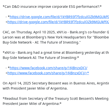
*Can D&O insurance improve corporate ESG performance?:*

   - *
https://drive.google.com/file/d/1kYBR93f7fzdculQZk9MGUk
   <
https://drive.google.com/file/d/1kYBR93f7fzdculQZk9MGUkP
CAC, on Thursday, April 10 2025, xNY.io - Bank.org's co-founder 
Larson was at Bloomberg's New York Headquarters for "Bloombe
Buy-Side Network - AI: The Future of Investing."

*xNY.io - Bank.org had a great time at Bloomberg yesterday at t
Buy-Side Network AI: The Future of Investing:*

   - *
https://www.facebook.com/share/p/16JBnzxDCJ/
   <
https://www.facebook.com/share/p/16JBnzxDCJ/>*
On April 14, 2025 Secretary Bessent was in Buenos Aires, Arginti
with President Javier Milei of Argentina.

*Readout from Secretary of the Treasury Scott Bessent’s Meeting 
President Javier Milei of Argentina:*
