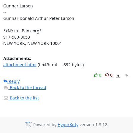
Gunnar Larson

--

Gunnar Donald Arthur Peter Larson

*xNY.io - Bank.org*

917-580-8053

NEW YORK, NEW YORK 10001
Attachments:
attachment.html
(text/html — 892 bytes)
0
0
Reply
Back to the thread
Back to the list
Powered by
HyperKitty
version 1.3.12.