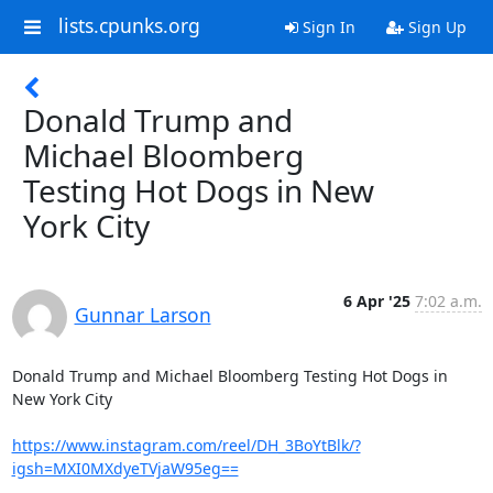
lists.cpunks.org
Sign In
Sign Up
Donald Trump and
Michael Bloomberg
Testing Hot Dogs in New
York City
6 Apr '25
7:02 a.m.
Gunnar Larson
Donald Trump and Michael Bloomberg Testing Hot Dogs in 
New York City

https://www.instagram.com/reel/DH_3BoYtBlk/?
igsh=MXI0MXdyeTVjaW95eg==