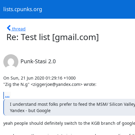
lists.cpunks.org
thread
Re: Test list [gmail.com]
Punk-Stasi 2.0
On Sun, 21 Jun 2020 01:29:16 +1000

"Zig the N.g" <ziggerjoe@yandex.com> wrote:
...
I understand most folks prefer to feed the MSM/ Silicon Valley 
Yandex - but Google
yeah people should definitely switch to the KGB branch of google,