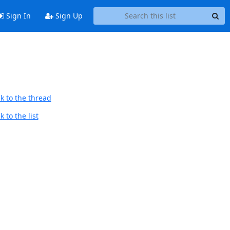
Sign In
Sign Up
k to the thread
 to the list