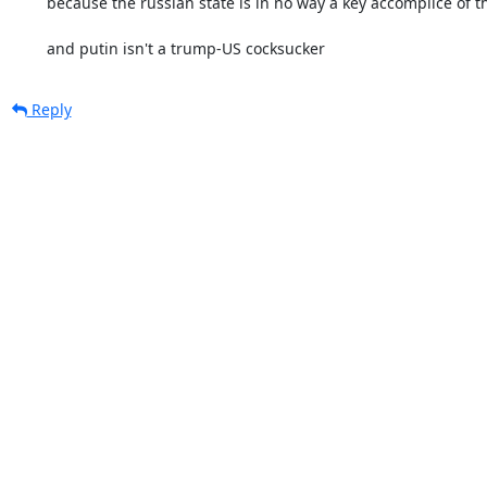
	because the russian state is in no way a key accomplice of the US nazis

	and putin isn't a trump-US cocksucker
Reply