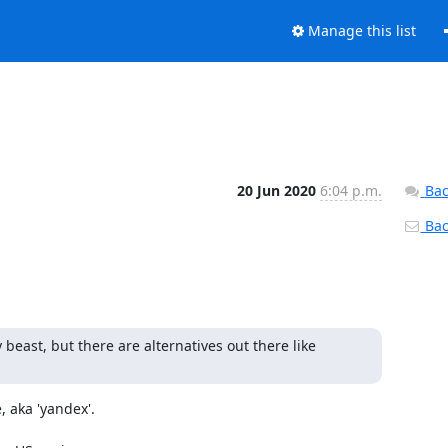
Manage this list
20 Jun 2020
6:04 p.m.
Bac
Back
beast, but there are alternatives out there like 
 aka 'yandex'.
