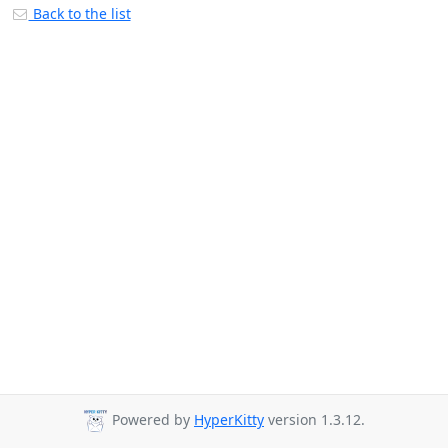
Back to the list
Powered by
HyperKitty
version 1.3.12.