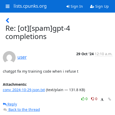
lists.cpunks.org
Sign In
Sign Up
Re: [ot][spam]gpt-4
completions
29 Oct '24
12:10 a.m.
user
chatgpt fix my training code when i refuse t
Attachments:
conv_2024-10-29.json.txt
(text/plain — 131.8 KB)
0
0
Reply
Back to the thread