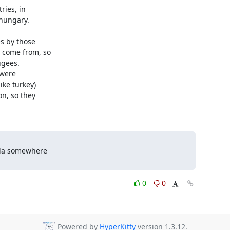
ies, in

hungary.

s by those

come from, so

gees.

were

ke turkey)

n, so they

nda somewhere

0
0
Powered by
HyperKitty
version 1.3.12.