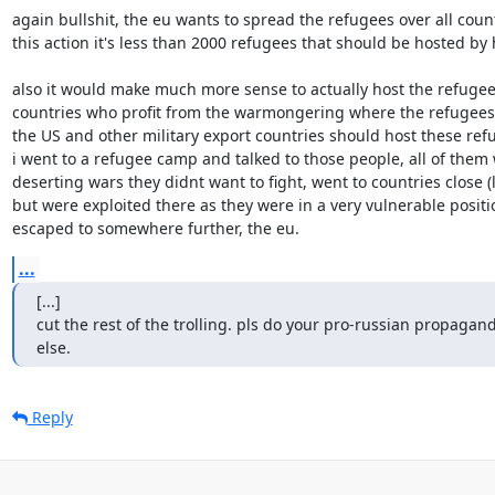
again bullshit, the eu wants to spread the refugees over all countr
this action it's less than 2000 refugees that should be hosted by 
also it would make much more sense to actually host the refugee
countries who profit from the warmongering where the refugees 
the US and other military export countries should host these refu
i went to a refugee camp and talked to those people, all of them 
deserting wars they didnt want to fight, went to countries close (li
but were exploited there as they were in a very vulnerable positio
escaped to somewhere further, the eu.
...
[...]

cut the rest of the trolling. pls do your pro-russian propaga
else.
Reply