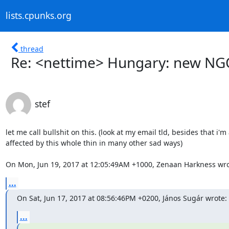
lists.cpunks.org
thread
Re: <nettime> Hungary: new NG
stef
let me call bullshit on this. (look at my email tld, besides that i'm 
affected by this whole thin in many other sad ways)

On Mon, Jun 19, 2017 at 12:05:49AM +1000, Zenaan Harkness wro
...
On Sat, Jun 17, 2017 at 08:56:46PM +0200, János Sugár wrote:
...