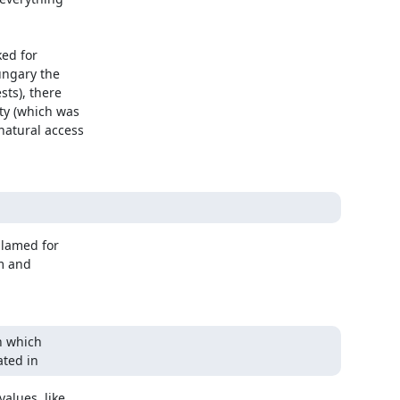
ed for

ngary the

ts), there

y (which was

atural access

blamed for

m and

 which

ated in
alues, like
