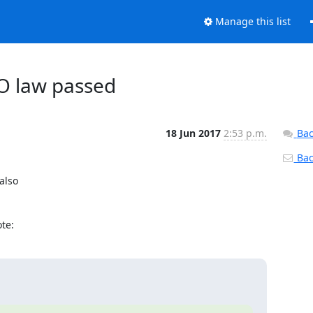
Manage this list
O law passed
18 Jun 2017
2:53 p.m.
Bac
Back
also

te: