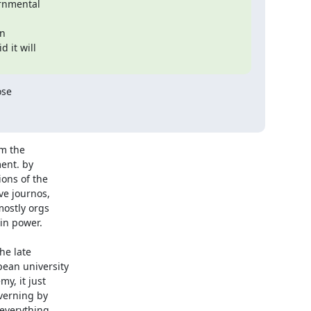
nmental

n

it will

se

m the

nt. by

ons of the

e journos,

ostly orgs

n power.

e late

ean university

y, it just

verning by

everything
