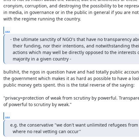
cronyism, corruption, and destroying the possibility to be represe
in media, in governance or in the public in general if you are not
with the regime running the country.
...
- the ultimate sanctity of NGO's that have no transparency abo
  their funding, nor their intentions, and notwithstanding their

  actions which may well be directly opposed to the interests of the

  majority in a given country -
bullshit, the ngos in question have and had totally public account
the government which makes it as hard as possible to have a look
public money gets spent. this is the total reverse of the saying:

"privacy=protection of weak from scrutiny by powerful. Transpar
of powerful to scrutiny by weak."
...
e.g. the conservative "we don't want unlimited refugees from 
  where no real vetting can occur"