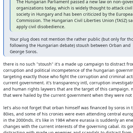
The Hungarian Parliament passed a new law on non-gover
organizations today, which is widely thought to attack civil

society in Hungary and has been criticized by the Europea
Commission. The Hungarian Civil Liberties Union (TASZ) said 
apply civil disobedience.
Your plug does not mention the rather public (but only for tho
following the Hungarian debate) stoush between Orban and

George Soros.
there is no such "stoush" it's a made up campaign to distract fro
corruption and political incompetence of the hungarian governme
targeting exactly those who fight the corruption and criminal acti
current government. it's transparency intl, corruption investigativ
and human rights laywers that are the target of this campaign. m
that were hailed by the current government when they were not i
let's also not forget that orban himself was financed by soros in th
80ies, and some of his cronies were even attending central europ
in the 2000nds. it's like in 1984 where eurasia is suddenly an enem
changes with the current interests of the governing cabal. its go
distracting with made up enemies and scandals to distract from 