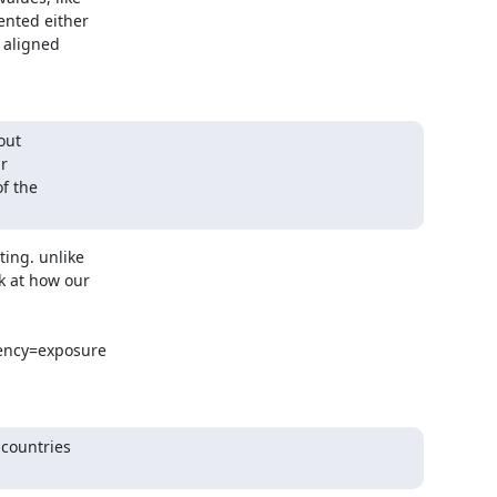
nted either

 aligned

ut

ing. unlike

 at how our

ency=exposure

countries
