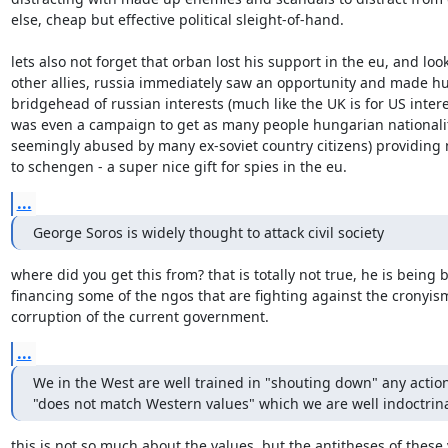
else, cheap but effective political sleight-of-hand.

lets also not forget that orban lost his support in the eu, and look
other allies, russia immediately saw an opportunity and made hu
bridgehead of russian interests (much like the UK is for US interes
was even a campaign to get as many people hungarian nationalit
seemingly abused by many ex-soviet country citizens) providing n
to schengen - a super nice gift for spies in the eu.
...
George Soros is widely thought to attack civil society
where did you get this from? that is totally not true, he is being 
financing some of the ngos that are fighting against the cronyis
corruption of the current government.
...
We in the West are well trained in "shouting down" any action
"does not match Western values" which we are well indoctrin
this is not so much about the values, but the antitheses of these v