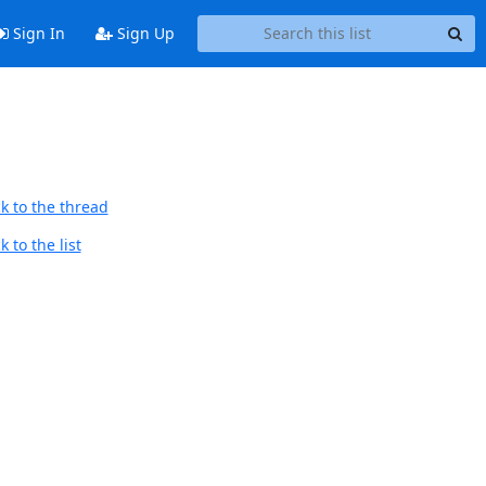
Sign In
Sign Up
k to the thread
 to the list