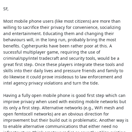
SF,

Most mobile phone users (like most citizens) are more than 
willing to sacrifice their privacy for convenience, socializing 
and entertainment. Educating them and changing their 
behaviours will, in the long run, probably bring the most 
benefits. Cypherpunks have been rather poor at this. A 
sucessful multiplayer game, requiring the use of 
criminal/spy/intel tradecraft and security tools, would be a 
great first step. Once these players integrate these tools and 
skills into their daily lives and pressure friends and family to 
do likewise it could prove insideous to law enforcement and 
intel agency privacy violations and turn the tide.

Having a fully open mobile phone is good first step which can 
improve privacy when used with existing mobile networks but 
its only a first step. Alternative networks (e.g., WiFi mesh and 
open femtocell networks) are an obvious direction for 
improvement but their build out is problematic. Another way is 
to enable alternative communications that either need no 