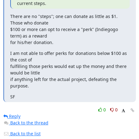
current steps.
There are no "steps"; one can donate as little as $1.  
Those who donate

$100 or more can opt to receive a "perk" (Indiegogo 
term) as a reward

for his/her donation.
I am not able to offer perks for donations below $100 as 
the cost of

fulfilling those perks would eat up the money and there 
would be little

if anything left for the actual project, defeating the 
purpose.
SF
0
0
Reply
Back to the thread
Back to the list