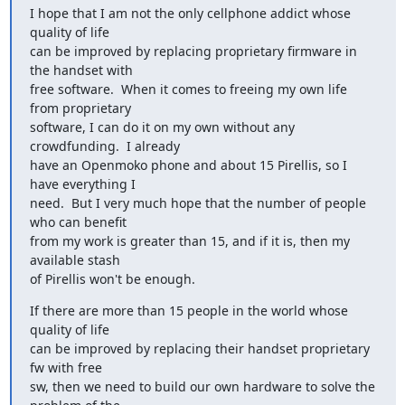
I hope that I am not the only cellphone addict whose 
quality of life

can be improved by replacing proprietary firmware in 
the handset with

free software.  When it comes to freeing my own life 
from proprietary

software, I can do it on my own without any 
crowdfunding.  I already

have an Openmoko phone and about 15 Pirellis, so I 
have everything I

need.  But I very much hope that the number of people 
who can benefit

from my work is greater than 15, and if it is, then my 
available stash

of Pirellis won't be enough.
If there are more than 15 people in the world whose 
quality of life

can be improved by replacing their handset proprietary 
fw with free

sw, then we need to build our own hardware to solve the 