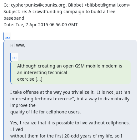
Cc: cypherpunks@cpunks.org, Blibbet <blibbet@gmail.com>

Subject: re: A crowdfunding campaign to build a free 
baseband

Date: Tue, 7 Apr 2015 06:56:09 GMT
...
Hi WW,
...
Although creating an open GSM mobile modem is 
an interesting technical

exercise [...]
I take offense at the way you trivialize it.  It is not just "an

interesting technical exercise", but a way to dramatically 
improve the

quality of life for cellphone users.
Yes, I realize that it is possible to live without cellphones.  
I lived

without them for the first 20-odd years of my life, so I 