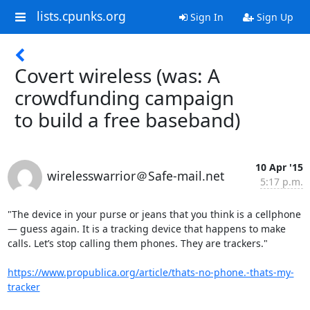
lists.cpunks.org
Sign In
Sign Up
Covert wireless (was: A
crowdfunding campaign
to build a free baseband)
10 Apr '15
wirelesswarrior＠Safe-mail.net
5:17 p.m.
"The device in your purse or jeans that you think is a cellphone 
— guess again. It is a tracking device that happens to make 
calls. Let’s stop calling them phones. They are trackers."

https://www.propublica.org/article/thats-no-phone.-thats-my-
tracker