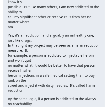
know it's

possible.  But like many others, I am now addicted to the 
ability to

call my significant other or receive calls from her no 
matter where I

am.
Yes, it's an addiction, and arguably an unhealthy one, 
just like drugs.

In that light my project may be seen as a harm reduction 
measure.  If,

for example, a person is addicted to injectable heroin 
and won't quit

no matter what, it would be better to have that person 
receive his/her

heroin injections in a safe medical setting than to buy 
junk on the

street and inject it with dirty needles.  It's called harm 
reduction.
By the same logic, if a person is addicted to the always-
on reachability
