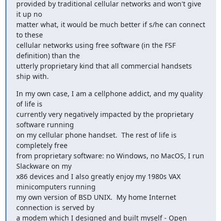
provided by traditional cellular networks and won't give 
it up no

matter what, it would be much better if s/he can connect 
to these

cellular networks using free software (in the FSF 
definition) than the

utterly proprietary kind that all commercial handsets 
ship with.
In my own case, I am a cellphone addict, and my quality 
of life is

currently very negatively impacted by the proprietary 
software running

on my cellular phone handset.  The rest of life is 
completely free

from proprietary software: no Windows, no MacOS, I run 
Slackware on my

x86 devices and I also greatly enjoy my 1980s VAX 
minicomputers running

my own version of BSD UNIX.  My home Internet 
connection is served by

a modem which I designed and built myself - Open 