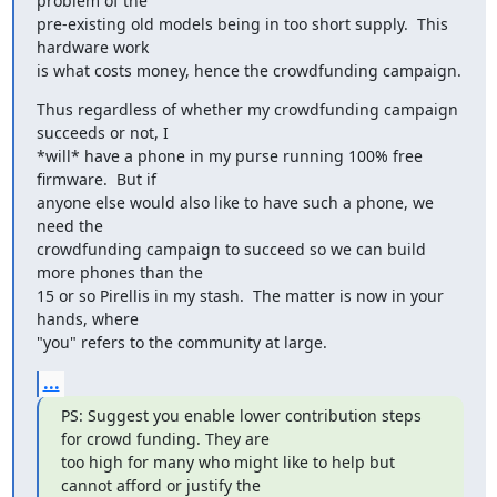
problem of the

pre-existing old models being in too short supply.  This 
hardware work

is what costs money, hence the crowdfunding campaign.
Thus regardless of whether my crowdfunding campaign 
succeeds or not, I

*will* have a phone in my purse running 100% free 
firmware.  But if

anyone else would also like to have such a phone, we 
need the

crowdfunding campaign to succeed so we can build 
more phones than the

15 or so Pirellis in my stash.  The matter is now in your 
hands, where

"you" refers to the community at large.
...
PS: Suggest you enable lower contribution steps 
for crowd funding. They are

too high for many who might like to help but 
cannot afford or justify the
