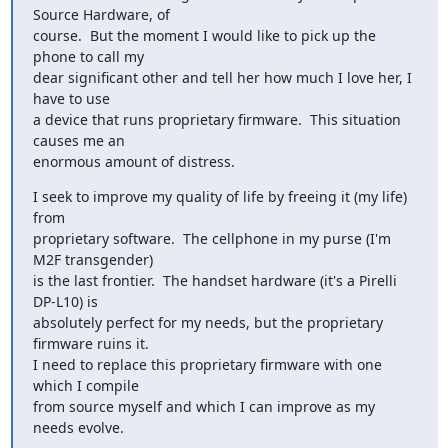
Source Hardware, of

course.  But the moment I would like to pick up the 
phone to call my

dear significant other and tell her how much I love her, I 
have to use

a device that runs proprietary firmware.  This situation 
causes me an

enormous amount of distress.
I seek to improve my quality of life by freeing it (my life) 
from

proprietary software.  The cellphone in my purse (I'm 
M2F transgender)

is the last frontier.  The handset hardware (it's a Pirelli 
DP-L10) is

absolutely perfect for my needs, but the proprietary 
firmware ruins it.

I need to replace this proprietary firmware with one 
which I compile

from source myself and which I can improve as my 
needs evolve.