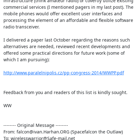
infrastructure (think amateur radio) or covertly utilize existing 
commercial services (I mentioned pagers in my last post). The 
mobile phones would offer excellent user interfaces and 
processing the element of an affordable and flexible software 
radio transceiver.

I delivered a paper last October regarding the reasons such 
alternatives are needed, reviewed recent developments and 
offered some practical directions for future work (some of 
which I am pursuing):

http://www.paralelnipolis.cz/pp-congress-2014/WWPP.pdf
Feedback from you and readers of this list is kindly sought.

WW

-------- Original Message --------

From: falcon@ivan.Harhan.ORG (Spacefalcon the Outlaw)

To: wirelesswarrior@Safe-mail.net
