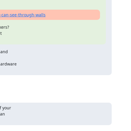
-can-see-through-walls
ers?

and

hardware

 your

an
