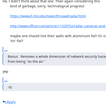
Ha. I didn't think about that one. Then again considering this

	kind of garbage, sorry, 'technological progress'

https://www.ll.mit.edu/news/thruwallradar.html
http://www.officer.com/article/11329752/radar-cameras-and-w
	maybe one should line their walls with aluminium foil? Or is it

	'tin' foil?
...
Bonus:  Removes a whole dimension of network security hazar
from being "on the air."
yep
...
:o)
Reply