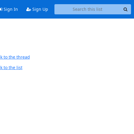
Sign In
Sign Up
k to the thread
 to the list