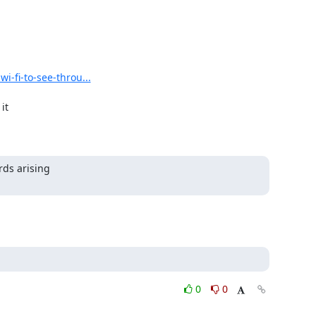
i-fi-to-see-throu...
ds arising

0
0