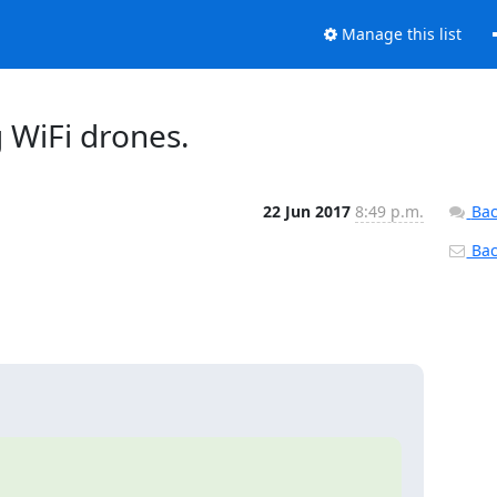
Manage this list
 WiFi drones.
22 Jun 2017
8:49 p.m.
Bac
Back