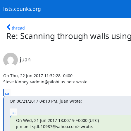
lists.cpunks.org
thread
Re: Scanning through walls using
juan
On Thu, 22 Jun 2017 11:32:28 -0400

Steve Kinney <admin@pilobilus.net> wrote:
...
On 06/21/2017 04:10 PM, juan wrote:
...
On Wed, 21 Jun 2017 18:00:19 +0000 (UTC)

jim bell <jdb10987@yahoo.com> wrote: