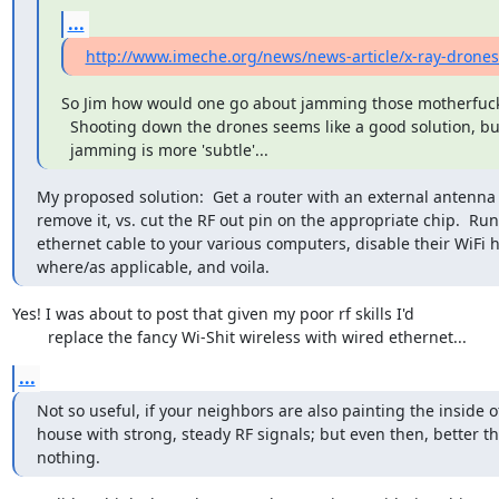
...
http://www.imeche.org/news/news-article/x-ray-drones
So Jim how would one go about jamming those motherfuck
  Shooting down the drones seems like a good solution, but

  jamming is more 'subtle'...
My proposed solution:  Get a router with an external antenna 
remove it, vs. cut the RF out pin on the appropriate chip.  Run

ethernet cable to your various computers, disable their WiFi 
where/as applicable, and voila.
Yes! I was about to post that given my poor rf skills I'd

	replace the fancy Wi-Shit wireless with wired ethernet...
...
Not so useful, if your neighbors are also painting the inside of
house with strong, steady RF signals; but even then, better th
nothing.