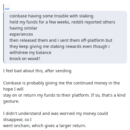
...
coinbase having some trouble with staking

held my funds for a few weeks, reddit reported others 
having similar

experiences

then released them and i sent them off-platform but

they keep giving me staking rewards even though i 
withdrew my balance

knock on wood?
I feel bad about this, after sending.

Coinbase is probably giving me the continued money in the 
hope I will

stay on or return my funds to their platform. If so, that's a kind

gesture.

I didn't understand and was worried my money could 
disappear, so I

went onchain, which gives a larger return.
