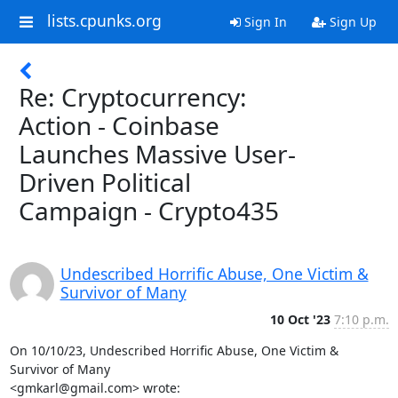
lists.cpunks.org
Sign In
Sign Up
Re: Cryptocurrency:
Action - Coinbase
Launches Massive User-
Driven Political
Campaign - Crypto435
Undescribed Horrific Abuse, One Victim &
Survivor of Many
10 Oct '23
7:10 p.m.
On 10/10/23, Undescribed Horrific Abuse, One Victim & 
Survivor of Many

<gmkarl@gmail.com> wrote: