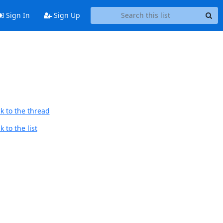
Sign In
Sign Up
k to the thread
 to the list