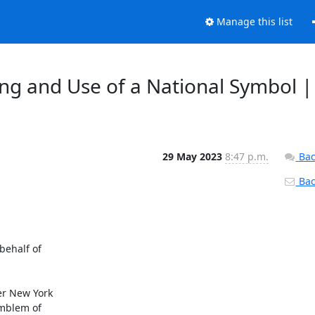
Manage this list
ing and Use of a National Symbol |
29 May 2023
8:47 p.m.
Bac
Back
ehalf of

er New York

mblem of
