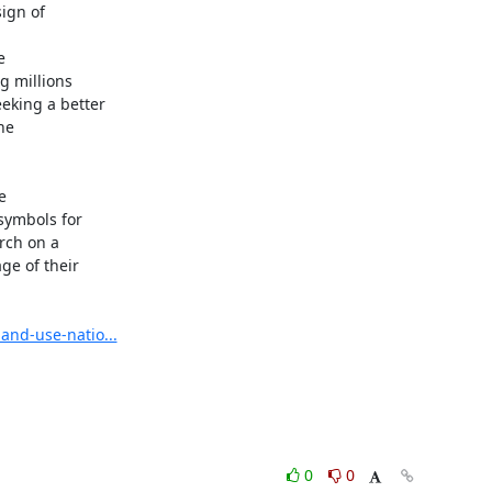
ign of



 millions

king a better

e



ymbols for

rch on a

e of their

and-use-natio...
0
0