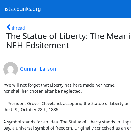
lists.cpunks.org
thread
The Statue of Liberty: The Mean
NEH-Edsitement
Gunnar Larson
"We will not forget that Liberty has here made her home;

nor shall her chosen altar be neglected."

—President Grover Cleveland, accepting the Statue of Liberty on b
the U.S., October 28th, 1886

A symbol stands for an idea. The Statue of Liberty stands in Upp
Bay, a universal symbol of freedom. Originally conceived as an e