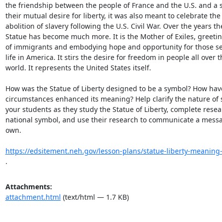
the friendship between the people of France and the U.S. and a s
their mutual desire for liberty, it was also meant to celebrate the

abolition of slavery following the U.S. Civil War. Over the years the
Statue has become much more. It is the Mother of Exiles, greeting
of immigrants and embodying hope and opportunity for those see
life in America. It stirs the desire for freedom in people all over th
world. It represents the United States itself.

How was the Statue of Liberty designed to be a symbol? How have
circumstances enhanced its meaning? Help clarify the nature of s
your students as they study the Statue of Liberty, complete resea
national symbol, and use their research to communicate a messag
own.

https://edsitement.neh.gov/lesson-plans/statue-liberty-meaning-
.
Attachments:
attachment.html
(text/html — 1.7 KB)