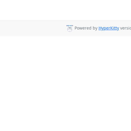
Powered by
HyperKitty
versio