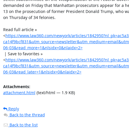
demanded on Friday that Manhattan prosecutors appear for a he
13 on the prosecution of former President Donald Trump, who wa
on Thursday of 34 felonies.

Read full article »

<
https://www.law360.com/newyork/articles/1842950?nl_pk=ac5a
ca14f9bcf831&utm_source=newsletter&utm_medium=email&utm
06-03&read_more=1&nlsidx=0&nlaidx=2>
 | Save to favorites »

<
https://www.law360.com/newyork/articles/1842950?nl_pk=ac5a
ca14f9bcf831&utm_source=newsletter&utm_medium=email&utm
06-03&read_later=1&nlsidx=0&nlaidx=2>
Attachments:
attachment.html
(text/html — 1.9 KB)
Reply
Back to the thread
Back to the list