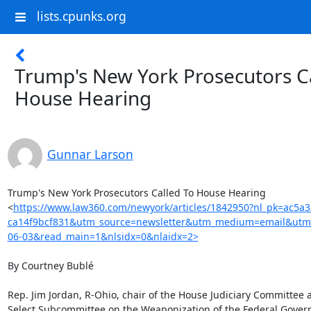
lists.cpunks.org
Trump's New York Prosecutors C
House Hearing
Gunnar Larson
Trump's New York Prosecutors Called To House Hearing

<
https://www.law360.com/newyork/articles/1842950?nl_pk=ac5a
ca14f9bcf831&utm_source=newsletter&utm_medium=email&utm
06-03&read_main=1&nlsidx=0&nlaidx=2>
By Courtney Bublé

Rep. Jim Jordan, R-Ohio, chair of the House Judiciary Committee an
Select Subcommittee on the Weaponization of the Federal Gover