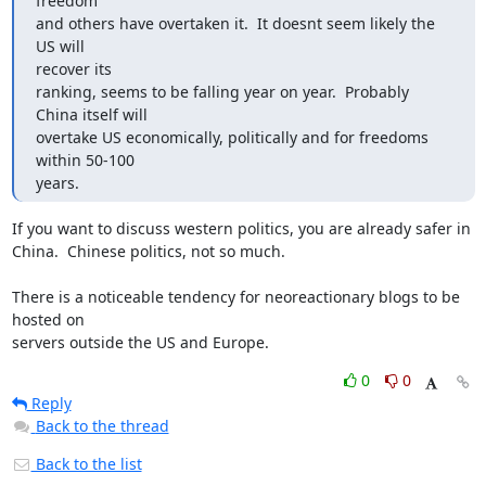
freedom

and others have overtaken it.  It doesnt seem likely the 
US will 

recover its

ranking, seems to be falling year on year.  Probably 
China itself will

overtake US economically, politically and for freedoms 
within 50-100 

years.
If you want to discuss western politics, you are already safer in 

China.  Chinese politics, not so much.

There is a noticeable tendency for neoreactionary blogs to be 
hosted on 

servers outside the US and Europe.
0
0
Reply
Back to the thread
Back to the list