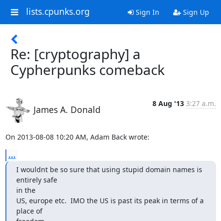
lists.cpunks.org
Sign In
Sign Up
Re: [cryptography] a
Cypherpunks comeback
8 Aug '13
3:27 a.m.
James A. Donald
On 2013-08-08 10:20 AM, Adam Back wrote:
...
I wouldnt be so sure that using stupid domain names is 
entirely safe 

in the

US, europe etc.  IMO the US is past its peak in terms of a 
place of 
