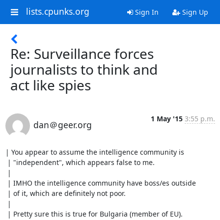
lists.cpunks.org
Sign In
Sign Up
Re: Surveillance forces
journalists to think and
act like spies
1 May '15
3:55 p.m.
dan＠geer.org
| You appear to assume the intelligence community is

 | "independent", which appears false to me.

 | 

 | IMHO the intelligence community have boss/es outside

 | of it, which are definitely not poor.

 | 

 | Pretty sure this is true for Bulgaria (member of EU).
