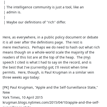
 | 

 | The intelligence community is just a tool, like an

 | admin is.

 | 

 | Maybe our definitions of "rich" differ.

Here, as everywhere, in a public policy document or debate

it is all over after the definitions page.  The rest is

mere mechanics.  Perhaps we do need to hash out what rich

means though on a whole-world scale the majority of the

readers of this list are at the top of the heap.  The (my)

speech I cited is what I had to say on the record, and is

the best that I've (currently) got; I'll revisit when time

permits.  Here, though, is Paul Krugman in a similar vein

three weeks ago today:

[PK] Paul Krugman, "Apple and the Self-Surveillance State," 
New

York Times, 10 April 2015

krugman.blogs.nytimes.com/2015/04/10/apple-and-the-self-