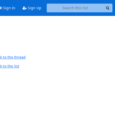
Sign In
Sign Up
k to the thread
 to the list