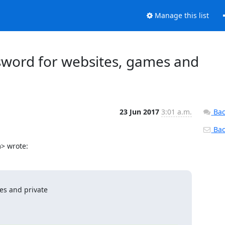
Manage this list
sword for websites, games and
23 Jun 2017
3:01 a.m.
Bac
Back
> wrote:
s and private
