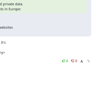
private data.

ts in Europe:
websites

t's

ony>
0
0