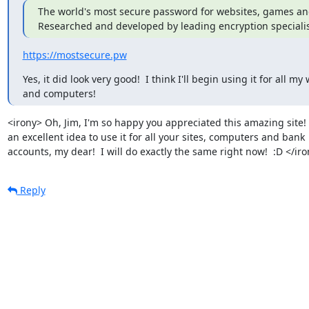
The world's most secure password for websites, games and 
Researched and developed by leading encryption specialis
https://mostsecure.pw
Yes, it did look very good!  I think I'll begin using it for all my 
and computers!
<irony> Oh, Jim, I'm so happy you appreciated this amazing site!  I
an excellent idea to use it for all your sites, computers and bank

accounts, my dear!  I will do exactly the same right now!  :D </ir
Reply