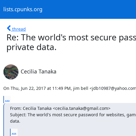
lists.cpunks.org
thread
Re: The world's most secure pas
private data.
Cecilia Tanaka
On Thu, Jun 22, 2017 at 11:49 PM, jim bell <jdb10987@yahoo.com
...
From: Cecilia Tanaka <cecilia.tanaka@gmail.com>

Subject: The world's most secure password for websites, game
data.
...