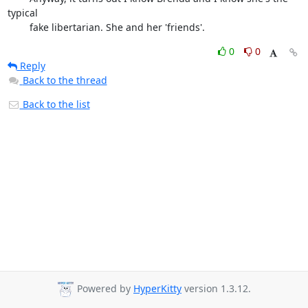
typical

	fake libertarian. She and her 'friends'.
0
0
Reply
Back to the thread
Back to the list
Powered by
HyperKitty
version 1.3.12.