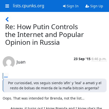
lists.cpunks.org
Sign In
Sign Up
Re: How Putin Controls
the Internet and Popular
Opinion in Russia
23 Sep '15
6:46 p.m.
Juan
...
Por curiosidad, vos seguis siendo 'afin' y 'leal' a amati y el

  resto de bolsas de mierda de la mafia bitcoin argenta?
Oops. That was intended for Brenda, not the list...

	Anyway, it turns out I know Brenda and I know she's the 