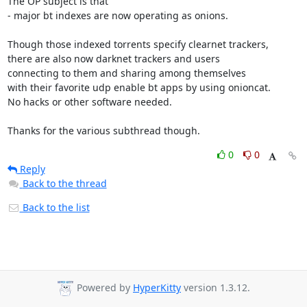
The OP subject is that

- major bt indexes are now operating as onions.

Though those indexed torrents specify clearnet trackers,

there are also now darknet trackers and users

connecting to them and sharing among themselves

with their favorite udp enable bt apps by using onioncat.

No hacks or other software needed.

Thanks for the various subthread though.
0
0
Reply
Back to the thread
Back to the list
Powered by
HyperKitty
version 1.3.12.