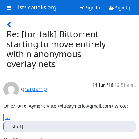
lists.cpunks.org
Sign In
Sign Up
Re: [tor-talk] Bittorrent
starting to move entirely
within anonymous
overlay nets
11 Jun '16
12:51 a.m.
grarpamp
On 6/10/16, Aymeric Vitte <vitteaymeric@gmail.com> wrote:
...
[stuff]