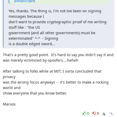
Yes, thanks. The thing is, I'm not too keen on signing 
messages because I

don't want to provide cryptographic proof of me writing 
stuff like : "the US

government (and all other governments) must be 
exterminated" ^-^  - Signing

is a double edged sword...
That's a pretty good point.  It's hard to say you didn't say it and

was merely victimized by spoofers....heheh

After talking to folks while at MIT, I sorta concluded that 
privacy

was the wrong focus anyways -- it's better to make a rocking 
world and

show everyone that you know better.

Marxos
0
0