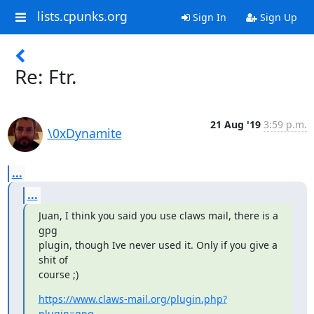
lists.cpunks.org
Sign In
Sign Up
Re: Ftr.
21 Aug '19
3:59 p.m.
\0xDynamite
...
...
Juan, I think you said you use claws mail, there is a 
gpg

plugin, though Ive never used it. Only if you give a 
shit of

course ;)
https://www.claws-mail.org/plugin.php?
plugin=gpg