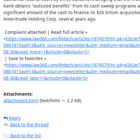
bank obtains "outsized benefits" from its cash sweep programs a
significant amount of the cash to finance its $26 billion acquisitio
Ameritrade Holding Corp. several years ago.

 Complaint attached | Read full article »

<
https://www.law360.com/fintech/articles/1874579?nl_pk=d2b3e
08b1615aa913&utm_source=newsletter&utm_medium=email&utm
08-30&read_more=1&nlsidx=0&nlaidx=5>
 | Save to favorites »

<
https://www.law360.com/fintech/articles/1874579?nl_pk=d2b3e
08b1615aa913&utm_source=newsletter&utm_medium=email&utm
08-30&read_later=1&nlsidx=0&nlaidx=5>
Attachments:
attachment.html
(text/html — 2.2 KB)
Reply
Back to the thread
Back to the list