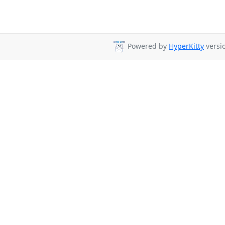
Powered by
HyperKitty
versio