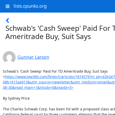
lists.cpunks.org
Schwab's 'Cash Sweep' Paid For 
Ameritrade Buy, Suit Says
Gunnar Larson
Schwab's 'Cash Sweep' Paid For TD Ameritrade Buy, Suit Says

<
https://www.law360.com/fintech/articles/1874579?nl_pk=d2b3e
08b1615aa913&utm_source=newsletter&utm_medium=email&utm
08-30&read_main=1&nlsidx=0&nlaidx=5>
By Sydney Price

The Charles Schwab Corp. has been hit with a proposed class acti
California federal court by three customers alleging that the inv