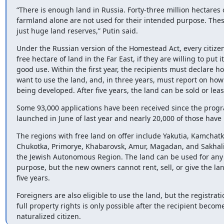
“There is enough land in Russia. Forty-three million hectares o
farmland alone are not used for their intended purpose. Thes
just huge land reserves,” Putin said.
Under the Russian version of the Homestead Act, every citizen
free hectare of land in the Far East, if they are willing to put it 
good use. Within the first year, the recipients must declare ho
want to use the land, and, in three years, must report on how i
being developed. After five years, the land can be sold or lea
Some 93,000 applications have been received since the progr
launched in June of last year and nearly 20,000 of those hav
The regions with free land on offer include Yakutia, Kamchatka
Chukotka, Primorye, Khabarovsk, Amur, Magadan, and Sakhalin
the Jewish Autonomous Region. The land can be used for any 
purpose, but the new owners cannot rent, sell, or give the lan
five years.
Foreigners are also eligible to use the land, but the registratio
full property rights is only possible after the recipient become
naturalized citizen.