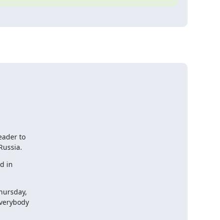
ader to

Russia.
 in

ursday,

verybody
