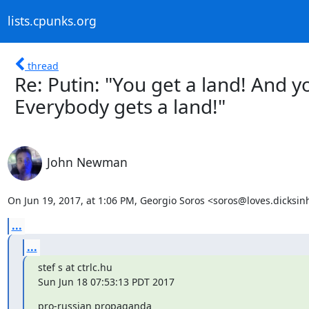
lists.cpunks.org
thread
Re: Putin: "You get a land! And y
Everybody gets a land!"
John Newman
On Jun 19, 2017, at 1:06 PM, Georgio Soros <soros@loves.dicksin
...
...
stef s at ctrlc.hu

Sun Jun 18 07:53:13 PDT 2017
pro-russian propaganda