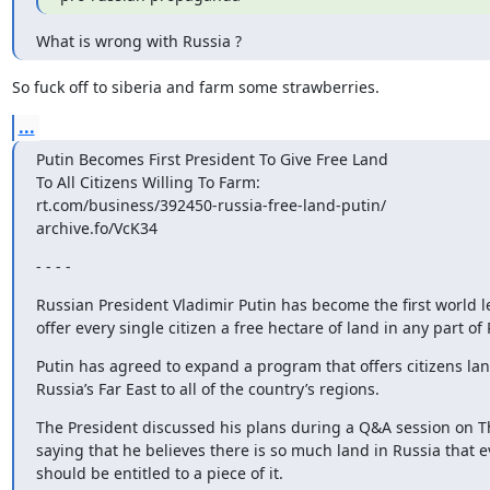
What is wrong with Russia ?
So fuck off to siberia and farm some strawberries.
...
Putin Becomes First President To Give Free Land

To All Citizens Willing To Farm:

rt.com/business/392450-russia-free-land-putin/

archive.fo/VcK34
- - - -
Russian President Vladimir Putin has become the first world le
offer every single citizen a free hectare of land in any part of 
Putin has agreed to expand a program that offers citizens land
Russia’s Far East to all of the country’s regions.
The President discussed his plans during a Q&A session on Th
saying that he believes there is so much land in Russia that e
should be entitled to a piece of it.