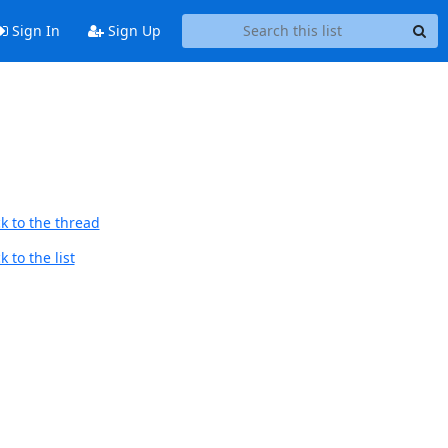
Sign In
Sign Up
k to the thread
 to the list