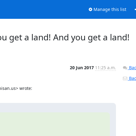
Manage this list
ou get a land! And you get a land!
20 Jun 2017
11:25 a.m.
Bac
Back
hisan.us> wrote: