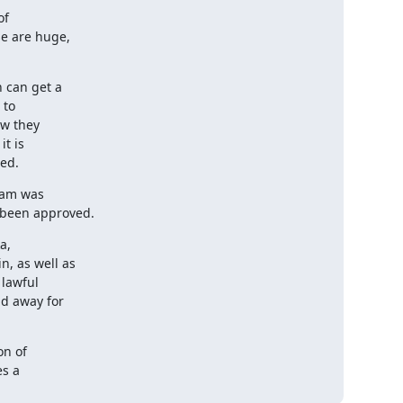
f

e are huge,

 can get a

to

w they

t is

sed.
am was

e been approved.
,

, as well as

lawful

d away for

n of

s a
