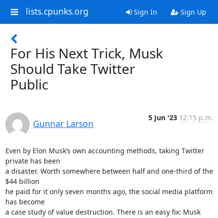
lists.cpunks.org
Sign In
Sign Up
For His Next Trick, Musk
Should Take Twitter
Public
5 Jun '23
12:15 p.m.
Gunnar Larson
Even by Elon Musk’s own accounting methods, taking Twitter 
private has been

a disaster. Worth somewhere between half and one-third of the 
$44 billion

he paid for it only seven months ago, the social media platform 
has become

a case study of value destruction. There is an easy fix: Musk 