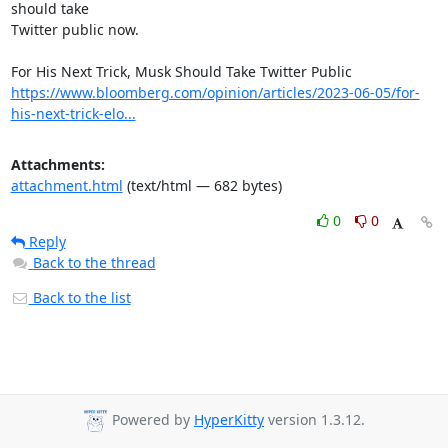
should take

Twitter public now.

https://www.bloomberg.com/opinion/articles/2023-06-05/for-
his-next-trick-elo...
Attachments:
attachment.html
(text/html — 682 bytes)
0
0
Reply
Back to the thread
Back to the list
Powered by
HyperKitty
version 1.3.12.