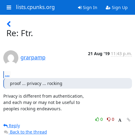
lists.cpunks.org
Sign In
Sign Up
Re: Ftr.
21 Aug '19
11:43 p.m.
grarpamp
...
proof ... privacy ... rocking
Privacy is different from authentication,

and each may or may not be useful to

peoples rocking endeavours.
0
0
Reply
Back to the thread