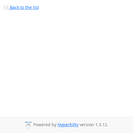
Back to the list
Powered by
HyperKitty
version 1.3.12.