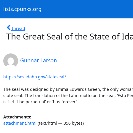
lists.cpunks.org
thread
The Great Seal of the State of Id
Gunnar Larson
https://sos.idaho.gov/stateseal/
The seal was designed by Emma Edwards Green, the only woman 
state seal. The translation of the Latin motto on the seal, ‘Esto Per
is ‘Let it be perpetual’ or ‘It is forever.’
Attachments:
attachment.html
(text/html — 356 bytes)