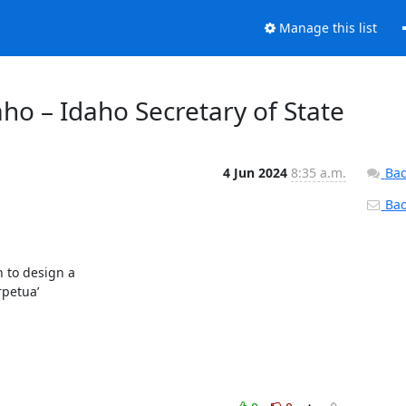
Manage this list
aho – Idaho Secretary of State
4 Jun 2024
8:35 a.m.
Bac
Back
to design a

petua’
