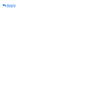
Reply