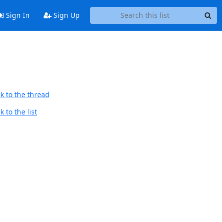
Sign In
Sign Up
k to the thread
 to the list