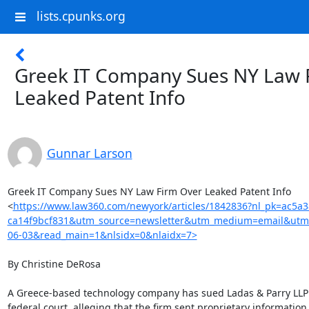
lists.cpunks.org
Greek IT Company Sues NY Law 
Leaked Patent Info
Gunnar Larson
Greek IT Company Sues NY Law Firm Over Leaked Patent Info

<
https://www.law360.com/newyork/articles/1842836?nl_pk=ac5a
ca14f9bcf831&utm_source=newsletter&utm_medium=email&utm
06-03&read_main=1&nlsidx=0&nlaidx=7>
By Christine DeRosa

A Greece-based technology company has sued Ladas & Parry LLP 
federal court, alleging that the firm sent proprietary information t