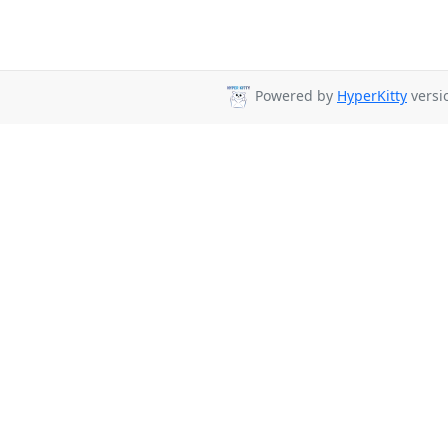
Powered by
HyperKitty
versio