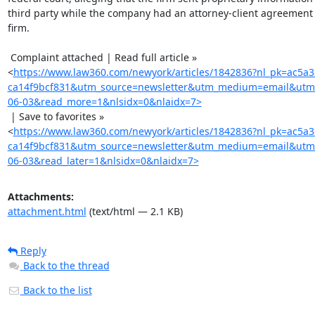
third party while the company had an attorney-client agreement 
firm.

 Complaint attached | Read full article »

<
https://www.law360.com/newyork/articles/1842836?nl_pk=ac5a
ca14f9bcf831&utm_source=newsletter&utm_medium=email&utm
06-03&read_more=1&nlsidx=0&nlaidx=7>
 | Save to favorites »

<
https://www.law360.com/newyork/articles/1842836?nl_pk=ac5a
ca14f9bcf831&utm_source=newsletter&utm_medium=email&utm
06-03&read_later=1&nlsidx=0&nlaidx=7>
Attachments:
attachment.html
(text/html — 2.1 KB)
Reply
Back to the thread
Back to the list