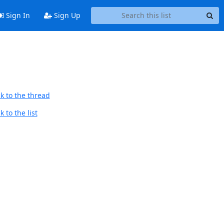
Sign In
Sign Up
k to the thread
 to the list