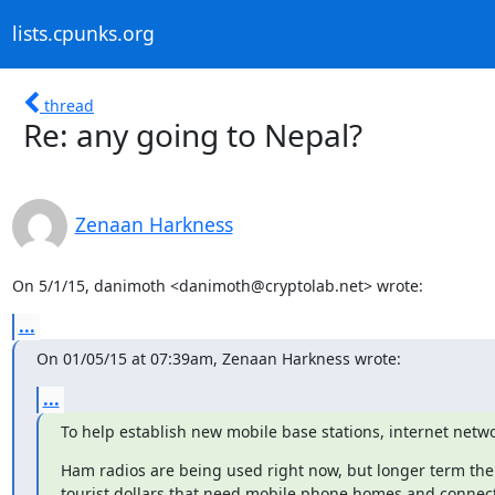
lists.cpunks.org
thread
Re: any going to Nepal?
Zenaan Harkness
On 5/1/15, danimoth <danimoth@cryptolab.net> wrote:
...
On 01/05/15 at 07:39am, Zenaan Harkness wrote:
...
To help establish new mobile base stations, internet netwo
Ham radios are being used right now, but longer term there
tourist dollars that need mobile phone homes and connect