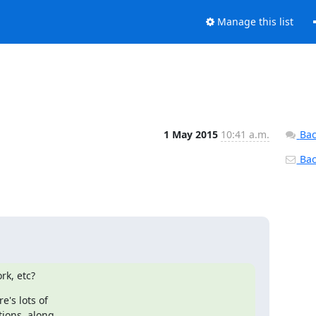
Manage this list
1 May 2015
10:41 a.m.
Bac
Back
rk, etc?
's lots of

ions, along
