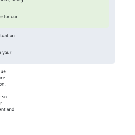
e for our

tuation

 your

ue

re

n.

 so



nt and
