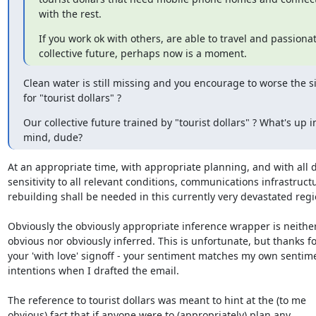
with the rest.
If you work ok with others, are able to travel and passionat
collective future, perhaps now is a moment.
Clean water is still missing and you encourage to worse the si
for "tourist dollars" ?
Our collective future trained by "tourist dollars" ? What's up in
mind, dude?
At an appropriate time, with appropriate planning, and with all d
sensitivity to all relevant conditions, communications infrastructu
rebuilding shall be needed in this currently very devastated regio
Obviously the obviously appropriate inference wrapper is neither
obvious nor obviously inferred. This is unfortunate, but thanks for
your 'with love' signoff - your sentiment matches my own sentime
intentions when I drafted the email.

The reference to tourist dollars was meant to hint at the (to me

obvious) fact that if anyone were to (appropriately) plan any
