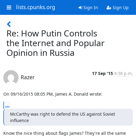
lists.cpunks.org
Sign In
Sign Up
Re: How Putin Controls
the Internet and Popular
Opinion in Russia
17 Sep '15
4:38 p.m.
Razer
On 09/16/2015 08:05 PM, James A. Donald wrote:
...
McCarthy was right to defend the US against Soviet 
influence
Know the nice thing about flags James? They're all the same 