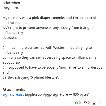
color when

they burn.

My mommy was a pink-diaper commie, and I'm an anarchist, 
and no one has

ANY right to prevent anyone or any society from trying to 
influence my

decisions. 

I'm much more concerned with Western media trying to 
influence my

opinions so they can sell advertising space to influence me 
about crap

I'm supposed to have to be socially 'normative' to a murderous 
and

Earth-destroying '5 planet lifestyle'.
Attachments:
signature.asc
(application/pgp-signature — 836 bytes)
0
0