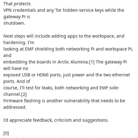
That protects

VPN credentials and any Tor hidden-service keys while the 
gateway Pi is

shutdown.

Next steps will include adding apps to the workspace, and 
hardening. I'm

looking at EMF shielding both networking Pi and workspace Pi, 
and

embedding the boards in Arctic Alumina.[1] The gateway Pi 
will have no

exposed USB or HDMI ports, just power and the two ethernet 
ports. And of

course, I'll test for leaks, both networking and EMF side-
channel.[2]

Firmware flashing is another vulnerability that needs to be 
addressed.

I'd appreciate feedback, criticism and suggestions.
