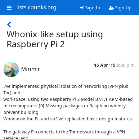
lists.cpunks.org
Sign In
Sign Up
Whonix-like setup using
Raspberry Pi 2
15 Apr '15
8:09 p.m.
Mirimir
I've implemented physical isolation of networking (VPN plus 
Tor) and

workspace, using two Raspberry Pi 2 Model B v1.1 ARM-based

microcomputers.[0] Missing packages in Raspbian wheezy 
prevent building

Whonix on the Pi, and so I've replicated basic design features.

The gateway Pi connects to the Tor network through a VPN 
service, and
