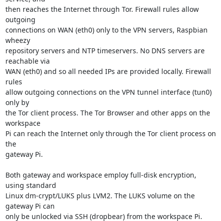
then reaches the Internet through Tor. Firewall rules allow 
outgoing

connections on WAN (eth0) only to the VPN servers, Raspbian 
wheezy

repository servers and NTP timeservers. No DNS servers are 
reachable via

WAN (eth0) and so all needed IPs are provided locally. Firewall 
rules

allow outgoing connections on the VPN tunnel interface (tun0) 
only by

the Tor client process. The Tor Browser and other apps on the 
workspace

Pi can reach the Internet only through the Tor client process on 
the

gateway Pi.

Both gateway and workspace employ full-disk encryption, 
using standard

Linux dm-crypt/LUKS plus LVM2. The LUKS volume on the 
gateway Pi can

only be unlocked via SSH (dropbear) from the workspace Pi. 