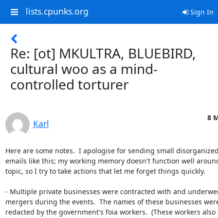
lists.cpunks.org
Sign In
Re: [ot] MKULTRA, BLUEBIRD,
cultural woo as a mind-
controlled torturer
8 M
Karl
Here are some notes.  I apologise for sending small disorganized
emails like this; my working memory doesn't function well around 
topic, so I try to take actions that let me forget things quickly.

- Multiple private businesses were contracted with and underwen
mergers during the events.  The names of these businesses were
redacted by the government's foia workers.  (These workers also 