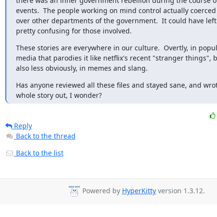
there was an inner government rebellion during the course of
events.  The people working on mind control actually coerced 
over other departments of the government.  It could have left 
pretty confusing for those involved.
These stories are everywhere in our culture.  Overtly, in popul
media that parodies it like netflix's recent "stranger things", b
also less obviously, in memes and slang.
Has anyone reviewed all these files and stayed sane, and wrot
whole story out, I wonder?
Reply
Back to the thread
Back to the list
Powered by
HyperKitty
version 1.3.12.