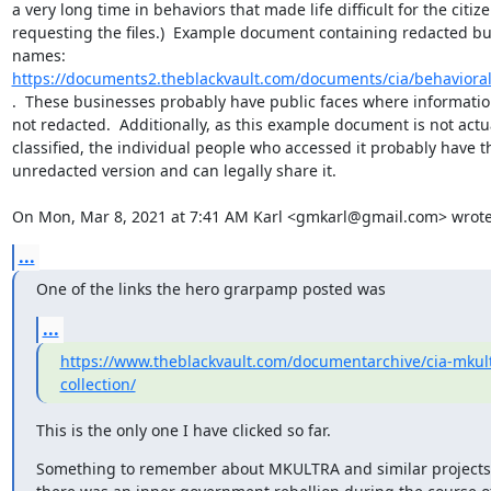
a very long time in behaviors that made life difficult for the citize
requesting the files.)  Example document containing redacted bu
names: 
https://documents2.theblackvault.com/documents/cia/behaviora
.  These businesses probably have public faces where information
not redacted.  Additionally, as this example document is not actua
classified, the individual people who accessed it probably have th
unredacted version and can legally share it.

On Mon, Mar 8, 2021 at 7:41 AM Karl <gmkarl@gmail.com> wrote
...
One of the links the hero grarpamp posted was
...
https://www.theblackvault.com/documentarchive/cia-mkul
collection/
This is the only one I have clicked so far.
Something to remember about MKULTRA and similar projects, 