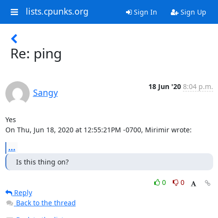
lists.cpunks.org
Sign In
Sign Up
Re: ping
18 Jun '20
8:04 p.m.
Sangy
Yes

On Thu, Jun 18, 2020 at 12:55:21PM -0700, Mirimir wrote:
...
Is this thing on?
0
0
Reply
Back to the thread