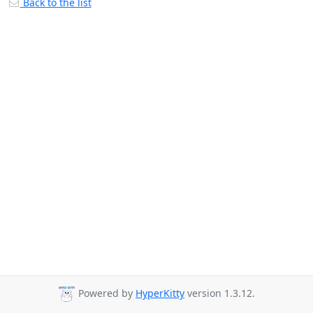
Back to the list
Powered by
HyperKitty
version 1.3.12.