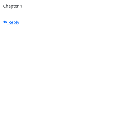
Chapter 1
Reply