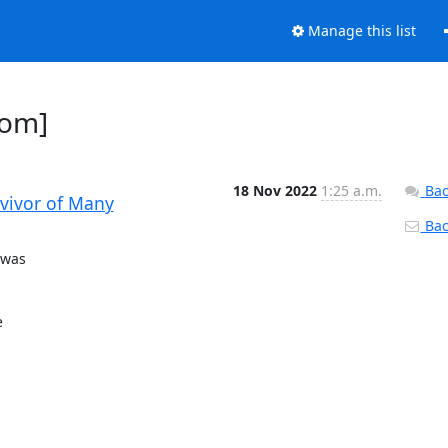
Manage this list
dom]
18 Nov 2022
1:25 a.m.
Bac
rvivor of Many
Back
was


