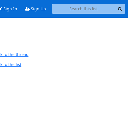
Sign In
Sign Up
k to the thread
 to the list