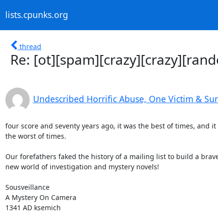
lists.cpunks.org
thread
Re: [ot][spam][crazy][crazy][ran
Undescribed Horrific Abuse, One Victim & Su
four score and seventy years ago, it was the best of times, and it 
the worst of times.

Our forefathers faked the history of a mailing list to build a brave
new world of investigation and mystery novels!

Sousveillance

A Mystery On Camera

1341 AD ksemich
