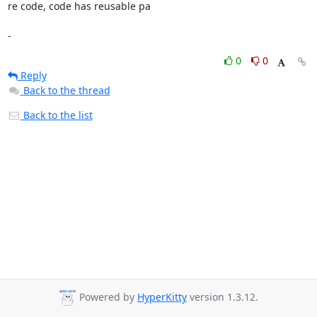
re code, code has reusable pa

-
0
0
Reply
Back to the thread
Back to the list
Powered by
HyperKitty
version 1.3.12.