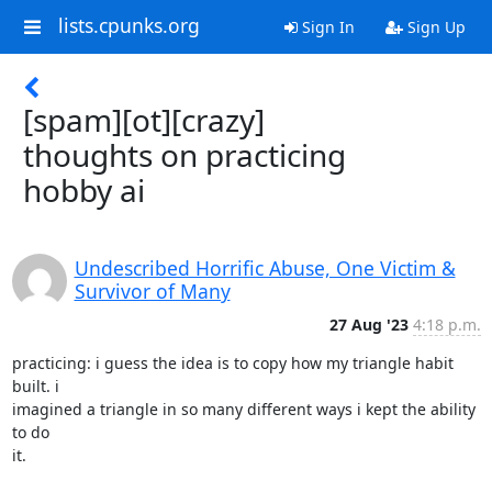
lists.cpunks.org
Sign In
Sign Up
[spam][ot][crazy]
thoughts on practicing
hobby ai
Undescribed Horrific Abuse, One Victim &
Survivor of Many
27 Aug '23
4:18 p.m.
practicing: i guess the idea is to copy how my triangle habit 
built. i

imagined a triangle in so many different ways i kept the ability 
to do

it.
