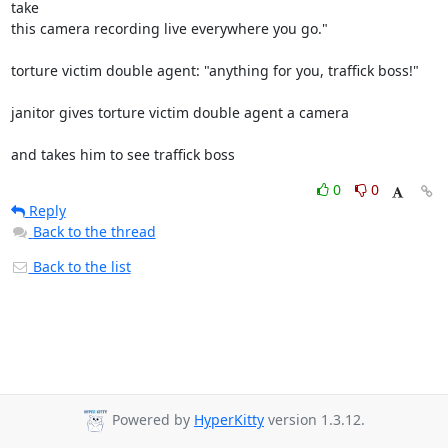
take

this camera recording live everywhere you go."

torture victim double agent: "anything for you, traffick boss!"

janitor gives torture victim double agent a camera

and takes him to see traffick boss
0
0
Reply
Back to the thread
Back to the list
Powered by
HyperKitty
version 1.3.12.