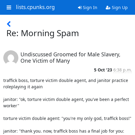
lists.cpunks.org
Sign In
Sign Up
Re: Morning Spam
Undiscussed Groomed for Male Slavery,
One Victim of Many
5 Oct '23
6:38 p.m.
traffick boss, torture victim double agent, and janitor practice

roleplaying it again

janitor: "ok, torture victim double agent, you've been a perfect 
worker"

torture victim double agent: "you're my only god, traffick boss!"

janitor: "thank you. now, traffick boss has a final job for you: 