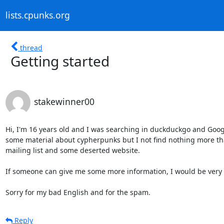
lists.cpunks.org
thread
Getting started
stakewinner00
Hi, I'm 16 years old and I was searching in duckduckgo and Googl
some material about cypherpunks but I not find nothing more tha
mailing list and some deserted website.

If someone can give me some more information, I would be very g
Sorry for my bad English and for the spam.
Reply