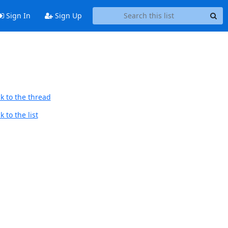
Sign In
Sign Up
k to the thread
 to the list