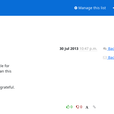
Manage this list
30 Jul 2013
10:47 p.m.
Bac
Back
e for 

n this 

rateful.

0
0