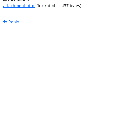
attachment.html
(text/html — 457 bytes)
Reply