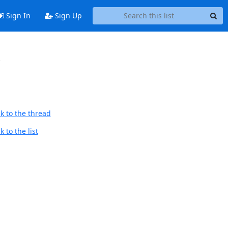
Sign In
Sign Up
r
k to the thread
 to the list