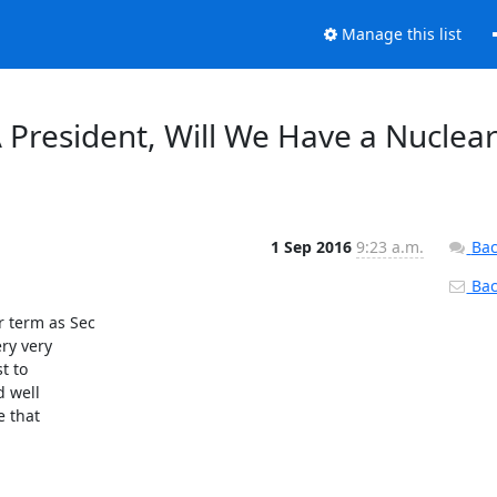
Manage this list
 President, Will We Have a Nuclea
1 Sep 2016
9:23 a.m.
Bac
Back
 term as Sec

ry very

 to

 well

 that
