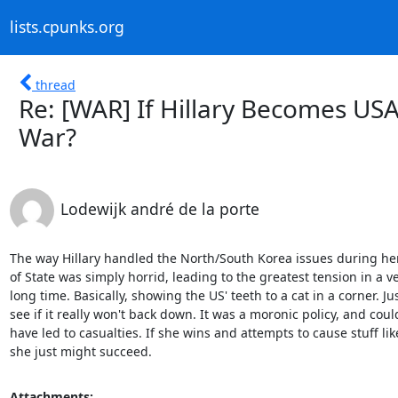
lists.cpunks.org
thread
Re: [WAR] If Hillary Becomes USA
War?
Lodewijk andré de la porte
The way Hillary handled the North/South Korea issues during her
of State was simply horrid, leading to the greatest tension in a ve
long time. Basically, showing the US' teeth to a cat in a corner. Just
see if it really won't back down. It was a moronic policy, and could
have led to casualties. If she wins and attempts to cause stuff like
she just might succeed.
Attachments: