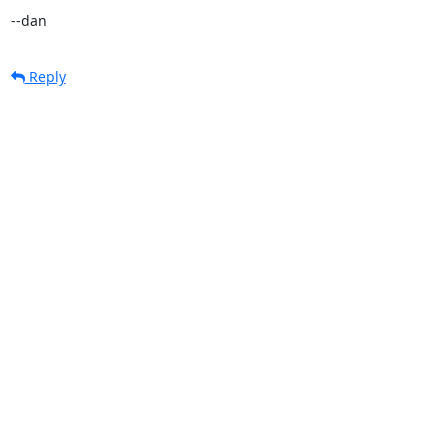
--dan
Reply