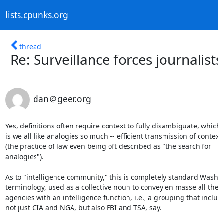
lists.cpunks.org
thread
Re: Surveillance forces journalist
dan＠geer.org
Yes, definitions often require context to fully disambiguate, which
is we all like analogies so much -- efficient transmission of contex
(the practice of law even being oft described as "the search for

analogies").

As to "intelligence community," this is completely standard Wash
terminology, used as a collective noun to convey en masse all the
agencies with an intelligence function, i.e., a grouping that inclu
not just CIA and NGA, but also FBI and TSA, say.
