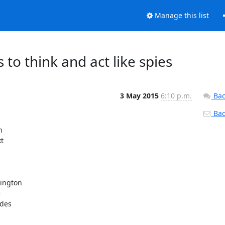
Manage this list
s to think and act like spies
3 May 2015
6:10 p.m.
Bac
Back


t

ington



des
