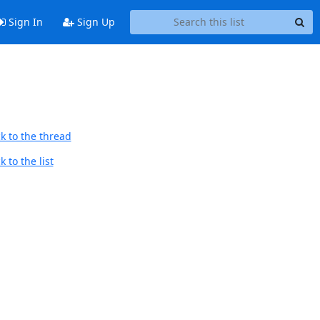
Sign In
Sign Up
k to the thread
 to the list