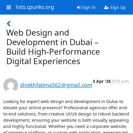
lists.cpunks.org
Sign In
Sign Up
Web Design and
Development in Dubai –
Build High-Performance
Digital Experiences
3 Apr '26
5:53 a.m.
shiekhfatima562＠gmail.com
Looking for expert web design and development in Dubai to 
elevate your online presence? Professional agencies offer end-
to-end solutions, from creative UI/UX design to robust backend 
development, ensuring your website is both visually appealing 
and highly functional. Whether you need a corporate website, 
eCommerce platform, or custom web application, experienced 