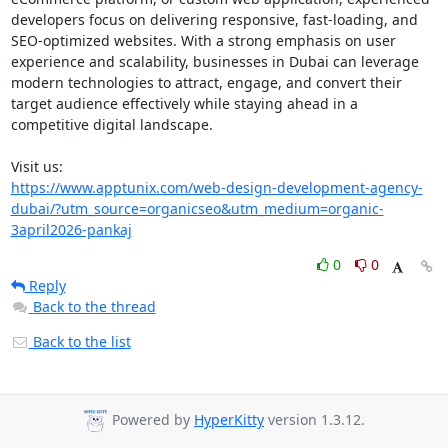
developers focus on delivering responsive, fast-loading, and 
SEO-optimized websites. With a strong emphasis on user 
experience and scalability, businesses in Dubai can leverage 
modern technologies to attract, engage, and convert their 
target audience effectively while staying ahead in a 
competitive digital landscape.

https://www.apptunix.com/web-design-development-agency-
dubai/?utm_source=organicseo&utm_medium=organic-
3april2026-pankaj
0
0
Reply
Back to the thread
Back to the list
Powered by
HyperKitty
version 1.3.12.