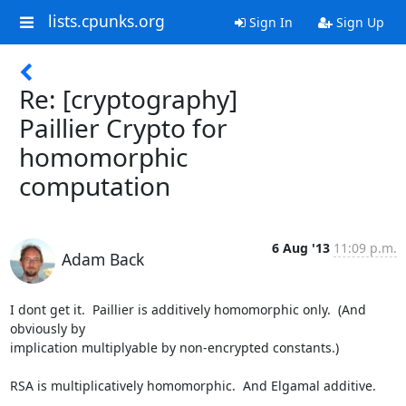
lists.cpunks.org
Sign In
Sign Up
Re: [cryptography]
Paillier Crypto for
homomorphic
computation
6 Aug '13
11:09 p.m.
Adam Back
I dont get it.  Paillier is additively homomorphic only.  (And 
obviously by

implication multiplyable by non-encrypted constants.)

RSA is multiplicatively homomorphic.  And Elgamal additive.
