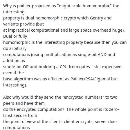
Why is paillier proposed as "might scale homomorphic" the 
interesting

property is dual homomorphic crypto which Gentry and 
variants provide (but

at impractical computational and large space overhead huge).  
Dual or fully

homomorphic is the interesting property because then you can 
do arbitrary

computations (using multiplication as single-bit AND and 
addition as

single-bit OR and building a CPU from gates - still expensive 
even if the

base algorithm was as efficient as Paillier/RSA/Elgamal but 
interesting).

Also why would they send the "encrypted numbers" to two 
peers and have them

do the encrypted computation?  The whole point is its zero-
trust secure from

the point of view of the client - client encrypts, server does 
computations
