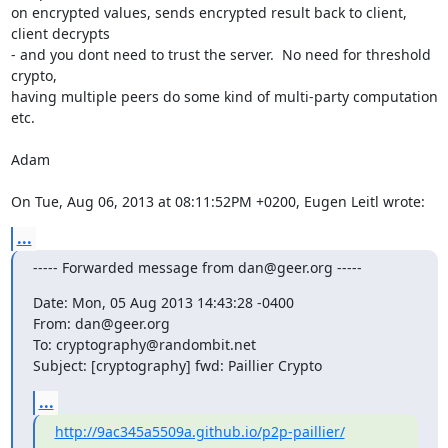
on encrypted values, sends encrypted result back to client, 
client decrypts

- and you dont need to trust the server.  No need for threshold 
crypto,

having multiple peers do some kind of multi-party computation 
etc.

Adam

On Tue, Aug 06, 2013 at 08:11:52PM +0200, Eugen Leitl wrote:
...
----- Forwarded message from dan@geer.org -----
Date: Mon, 05 Aug 2013 14:43:28 -0400

From: dan@geer.org

To: cryptography@randombit.net

Subject: [cryptography] fwd: Paillier Crypto
...
http://9ac345a5509a.github.io/p2p-paillier/