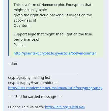
This is a form of Homomorphic Encryption that 
might actually scale,

given the right cloud backend. It verges on the 
spookiness of

Quantum.
Support logic that might shed light on the true 
performance of

Paillier.
http://plaintext.crypto.lo.gy/article/658/encounter
--dan
_______________________________________________

cryptography mailing list

http://lists.randombit.net/mailman/listinfo/cryptography
----- End forwarded message -----

-- 

Eugen* Leitl <a href="
http://leitl.org">leitl</a>