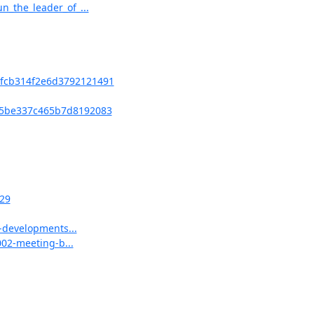
_the_leader_of_...
fcb314f2e6d3792121491
5be337c465b7d8192083
29
-developments...
002-meeting-b...