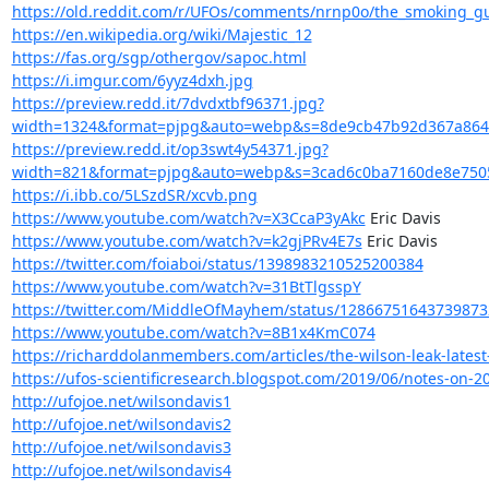
https://old.reddit.com/r/UFOs/comments/nrnp0o/the_smoking_gun
https://en.wikipedia.org/wiki/Majestic_12
https://fas.org/sgp/othergov/sapoc.html
https://i.imgur.com/6yyz4dxh.jpg
https://preview.redd.it/7dvdxtbf96371.jpg?
width=1324&format=pjpg&auto=webp&s=8de9cb47b92d367a864
https://preview.redd.it/op3swt4y54371.jpg?
width=821&format=pjpg&auto=webp&s=3cad6c0ba7160de8e750
https://i.ibb.co/5LSzdSR/xcvb.png
https://www.youtube.com/watch?v=X3CcaP3yAkc
https://www.youtube.com/watch?v=k2gjPRv4E7s
https://twitter.com/foiaboi/status/1398983210525200384
https://www.youtube.com/watch?v=31BtTlgsspY
https://twitter.com/MiddleOfMayhem/status/12866751643739873
https://www.youtube.com/watch?v=8B1x4KmC074
https://richarddolanmembers.com/articles/the-wilson-leak-latest
https://ufos-scientificresearch.blogspot.com/2019/06/notes-on-2
http://ufojoe.net/wilsondavis1
http://ufojoe.net/wilsondavis2
http://ufojoe.net/wilsondavis3
http://ufojoe.net/wilsondavis4