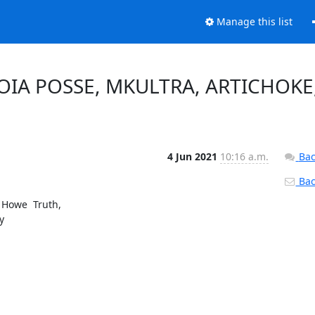
Manage this list
, FOIA POSSE, MKULTRA, ARTICHOKE
4 Jun 2021
10:16 a.m.
Bac
Back
Howe  Truth,


