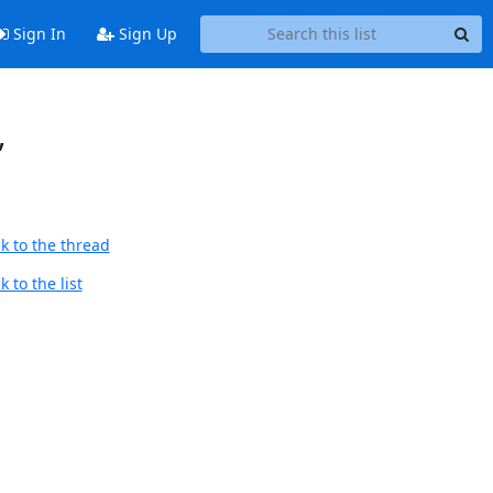
Sign In
Sign Up
,
k to the thread
 to the list