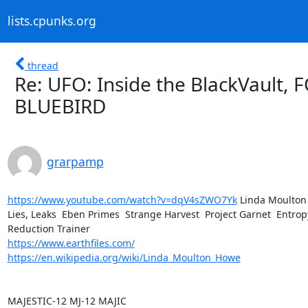
lists.cpunks.org
thread
Re: UFO: Inside the BlackVault
BLUEBIRD
grarpamp
https://www.youtube.com/watch?v=dqV4sZWO7Yk
 Linda Moulton 
Lies, Leaks  Eben Primes  Strange Harvest  Project Garnet  Entropy
https://www.earthfiles.com/
https://en.wikipedia.org/wiki/Linda_Moulton_Howe