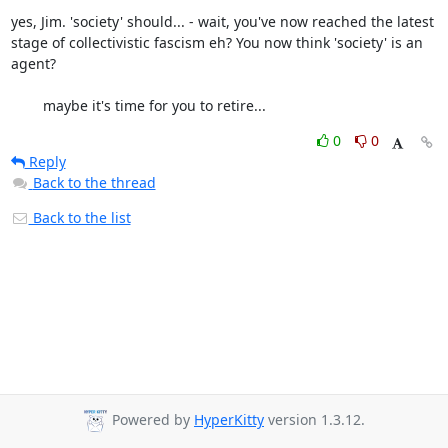
yes, Jim. 'society' should... - wait, you've now reached the latest 
stage of collectivistic fascism eh? You now think 'society' is an 
agent? 

	maybe it's time for you to retire...
0
0
Reply
Back to the thread
Back to the list
Powered by
HyperKitty
version 1.3.12.