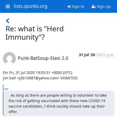
lists.cpunks.org
Sign In
Sign Up
Re: what is "Herd
Immunity"?
31 Jul '20
10:21 p.m.
Punk-BatSoup-Stasi 2.0
On Fri, 31 Jul 2020 19:05:51 +0000 (UTC)

jim bell <jdb10987@yahoo.com> VOMITED:
...
  As long as there are people willing to volunteer to take 
the risk of getting vaccinated with these new COVID-19 
vaccine candidates, I think society should take up their 
offer. 